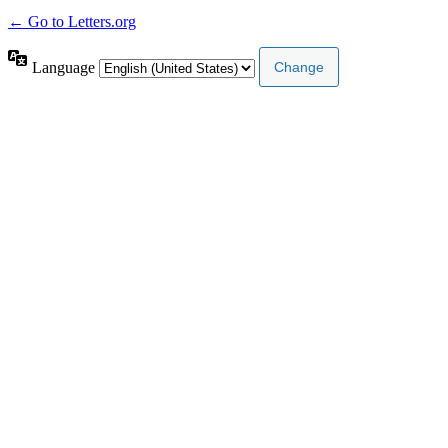
← Go to Letters.org
Language