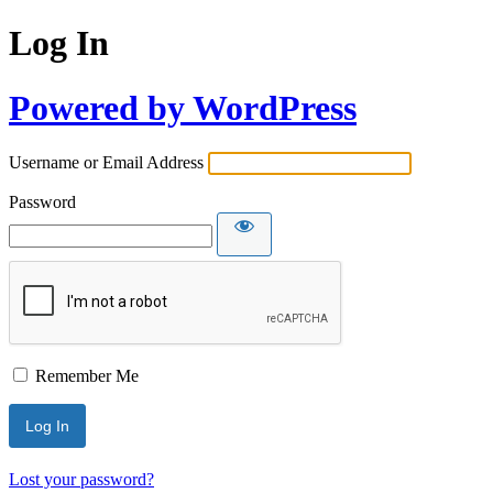
Log In
Powered by WordPress
Username or Email Address
Password
Remember Me
Lost your password?