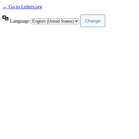
← Go to Letters.org
Language