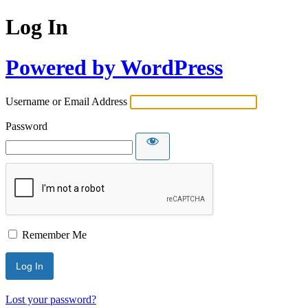
Log In
Powered by WordPress
Username or Email Address
Password
Remember Me
Lost your password?