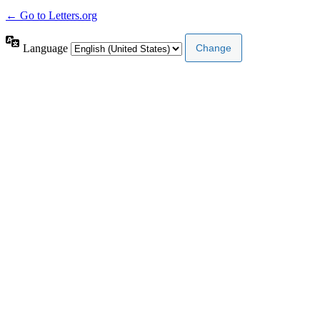
← Go to Letters.org
Language