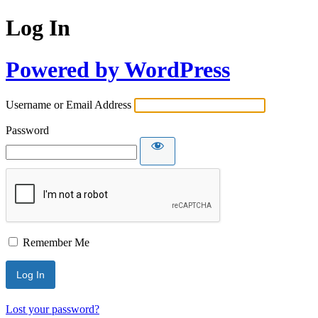
Log In
Powered by WordPress
Username or Email Address
Password
Remember Me
Lost your password?