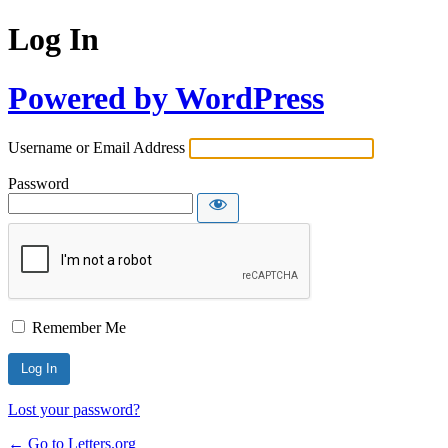
Log In
Powered by WordPress
Username or Email Address
Password
Remember Me
Lost your password?
← Go to Letters.org