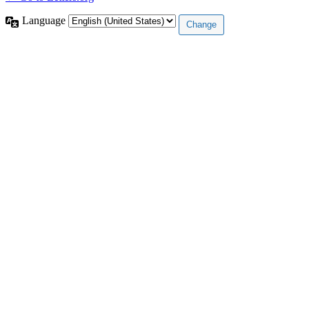
Language