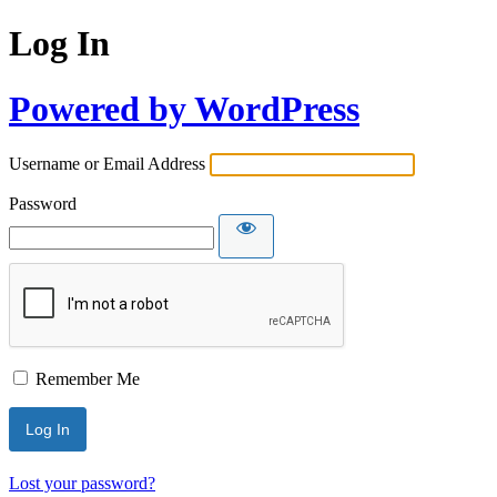
Log In
Powered by WordPress
Username or Email Address
Password
Remember Me
Lost your password?