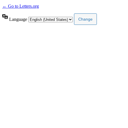
← Go to Letters.org
Language