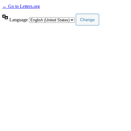
← Go to Letters.org
Language