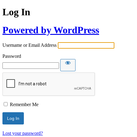
Log In
Powered by WordPress
Username or Email Address
Password
Remember Me
Lost your password?