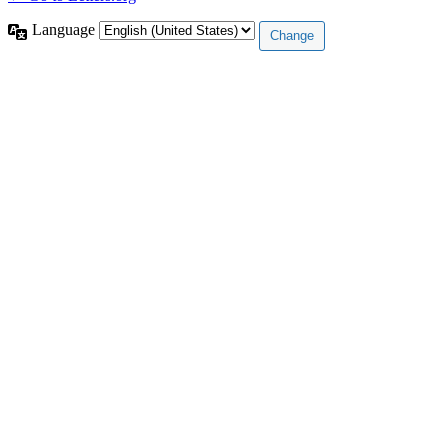
Language