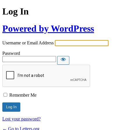
Log In
Powered by WordPress
Username or Email Address
Password
Remember Me
Lost your password?
← Go to Letters.org