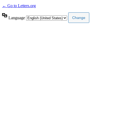
← Go to Letters.org
Language