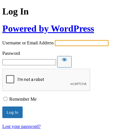
Log In
Powered by WordPress
Username or Email Address
Password
Remember Me
Lost your password?