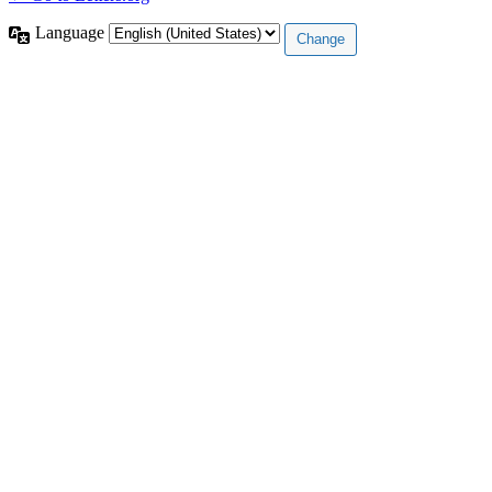
Language