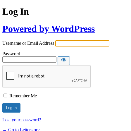
Log In
Powered by WordPress
Username or Email Address
Password
Remember Me
Lost your password?
← Go to Letters.org