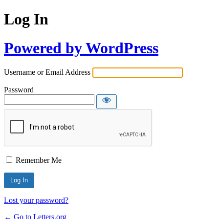
Log In
Powered by WordPress
Username or Email Address
Password
Remember Me
Lost your password?
← Go to Letters.org