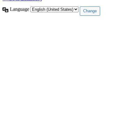
Language