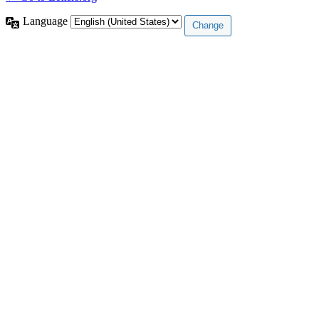
Language