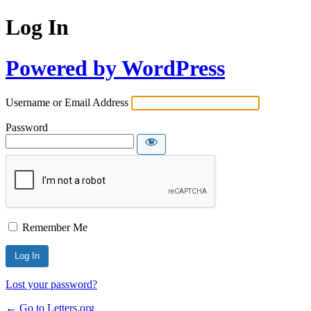
Log In
Powered by WordPress
Username or Email Address
Password
Remember Me
Lost your password?
← Go to Letters.org