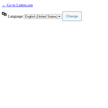
← Go to Letters.org
Language