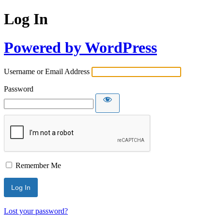
Log In
Powered by WordPress
Username or Email Address
Password
Remember Me
Lost your password?