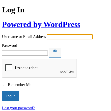
Log In
Powered by WordPress
Username or Email Address
Password
Remember Me
Lost your password?