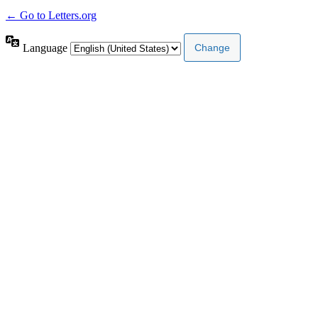
← Go to Letters.org
Language