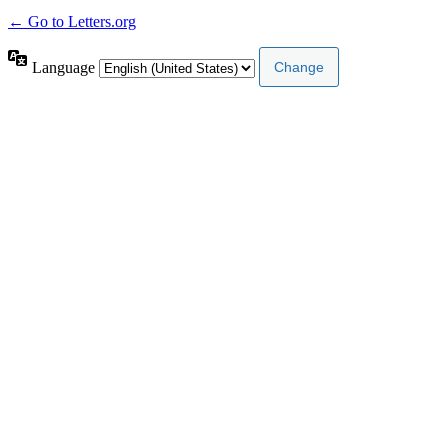
← Go to Letters.org
Language