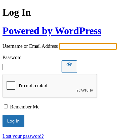
Log In
Powered by WordPress
Username or Email Address
Password
Remember Me
Lost your password?