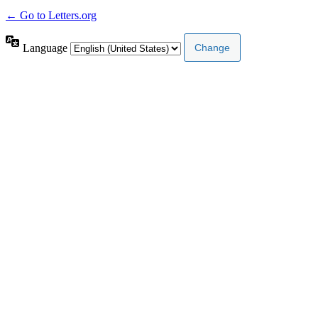
← Go to Letters.org
Language