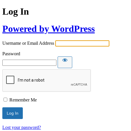
Log In
Powered by WordPress
Username or Email Address
Password
Remember Me
Lost your password?