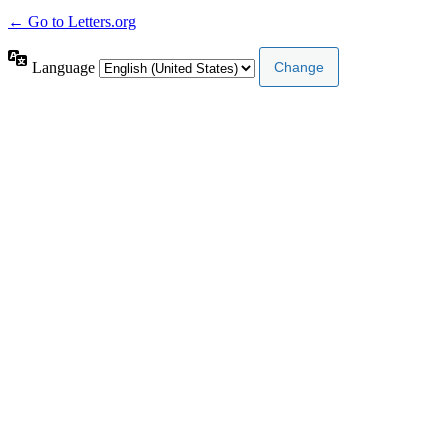
← Go to Letters.org
Language