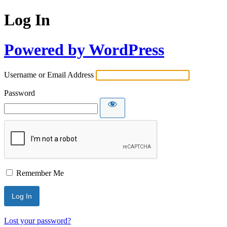
Log In
Powered by WordPress
Username or Email Address
Password
Remember Me
Lost your password?