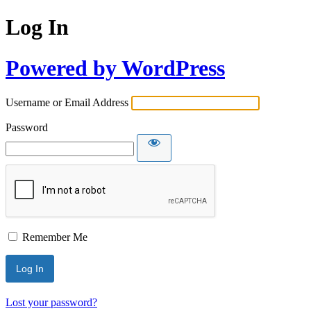
Log In
Powered by WordPress
Username or Email Address
Password
Remember Me
Lost your password?