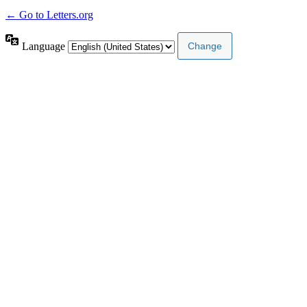
← Go to Letters.org
Language