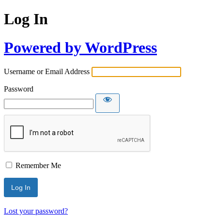
Log In
Powered by WordPress
Username or Email Address
Password
Remember Me
Lost your password?