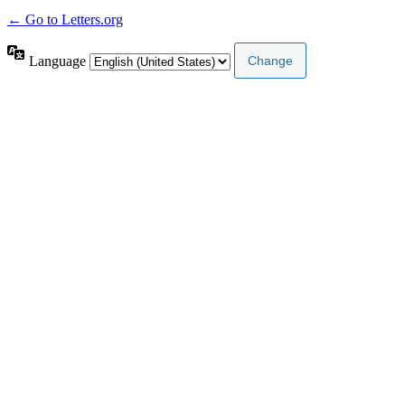
← Go to Letters.org
Language