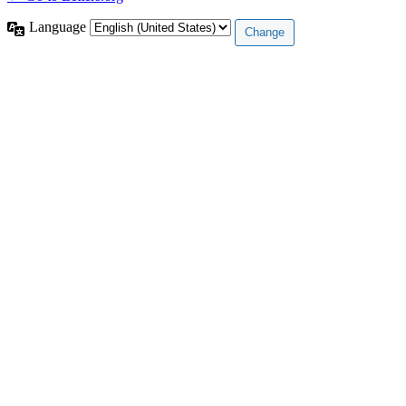
Language