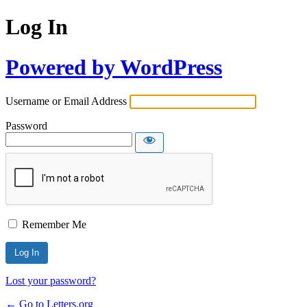
Log In
Powered by WordPress
Username or Email Address
Password
Remember Me
Lost your password?
← Go to Letters.org