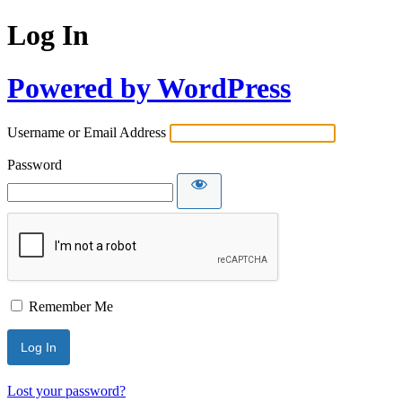
Log In
Powered by WordPress
Username or Email Address
Password
Remember Me
Lost your password?