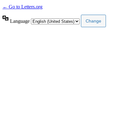
← Go to Letters.org
Language