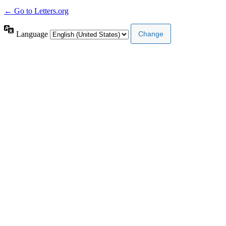
← Go to Letters.org
Language