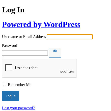
Log In
Powered by WordPress
Username or Email Address
Password
Remember Me
Lost your password?