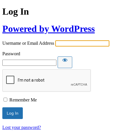
Log In
Powered by WordPress
Username or Email Address
Password
Remember Me
Lost your password?