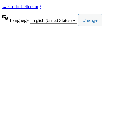
← Go to Letters.org
Language