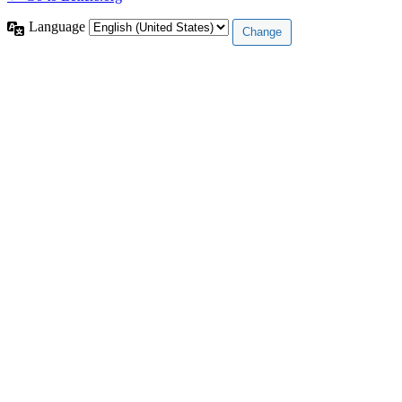
Language