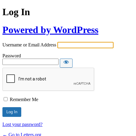
Log In
Powered by WordPress
Username or Email Address
Password
Remember Me
Lost your password?
← Go to Letters.org