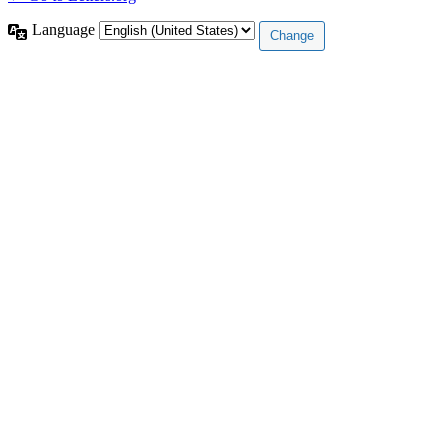
Language