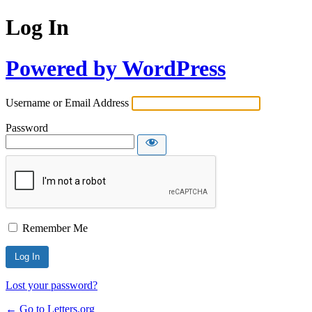
Log In
Powered by WordPress
Username or Email Address
Password
Remember Me
Lost your password?
← Go to Letters.org