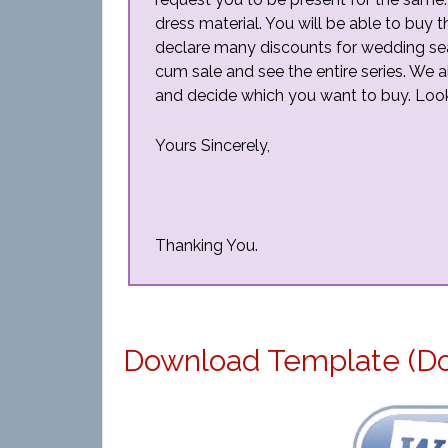
dress material. You will be able to buy 
declare many discounts for wedding seaso
cum sale and see the entire series. We al
and decide which you want to buy. Looki
Yours Sincerely,
Thanking You.
Download Template (D