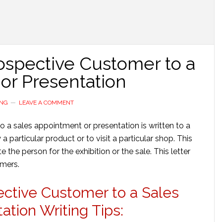
Prospective Customer to a
or Presentation
ING
LEAVE A COMMENT
to a sales appointment or presentation is written to a
particular product or to visit a particular shop. This
ite the person for the exhibition or the sale. This letter
omers.
pective Customer to a Sales
tion Writing Tips: