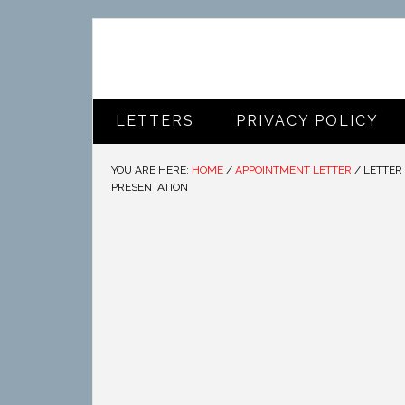
LETTERS
PRIVACY POLICY
YOU ARE HERE:
HOME
/
APPOINTMENT LETTER
/
LETTER 
PRESENTATION