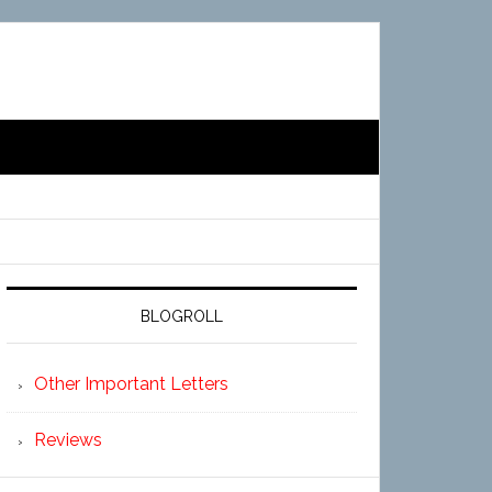
BLOGROLL
Other Important Letters
Reviews