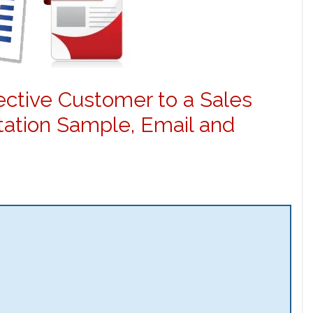
pective Customer to a Sales
ation Sample, Email and