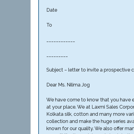
Date
To
____________
_________
Subject – letter to invite a prospectiv
Dear Ms. Nilima Jog
We have come to know that you have exp
at your place. We at Laxmi Sales Corpora
Kolkata silk, cotton and many more vari
collection and make the huge series ava
known for our quality. We also offer ma