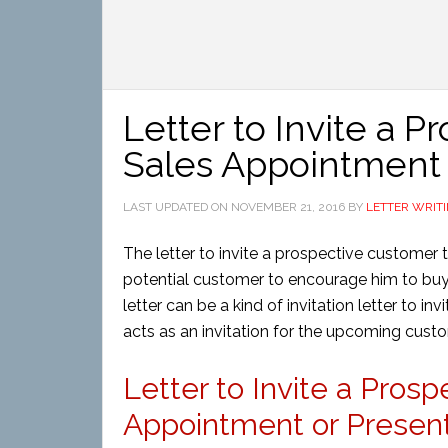
Letter to Invite a 
Sales Appointment 
LAST UPDATED ON
NOVEMBER 21, 2016
BY
LETTER WRIT
The letter to invite a prospective customer 
potential customer to encourage him to buy a 
letter can be a kind of invitation letter to inv
acts as an invitation for the upcoming cust
Letter to Invite a Pros
Appointment or Presenta