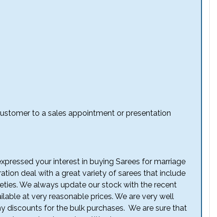
e customer to a sales appointment or presentation
ressed your interest in buying Sarees for marriage
tion deal with a great variety of sarees that include
eties. We always update our stock with the recent
ilable at very reasonable prices. We are very well
ny discounts for the bulk purchases. We are sure that