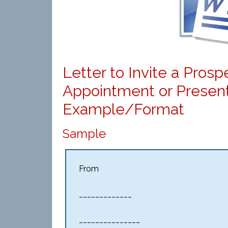
Letter to Invite a Pros
Appointment or Present
Example/Format
Sample
From
_____________
_______________