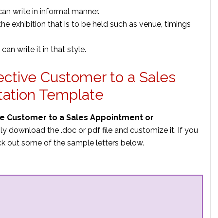
 can write in informal manner.
the exhibition that is to be held such as venue, timings
can write it in that style.
pective Customer to a Sales
tation Template
ive Customer to a Sales Appointment or
ly download the .doc or pdf file and customize it. If you
k out some of the sample letters below.