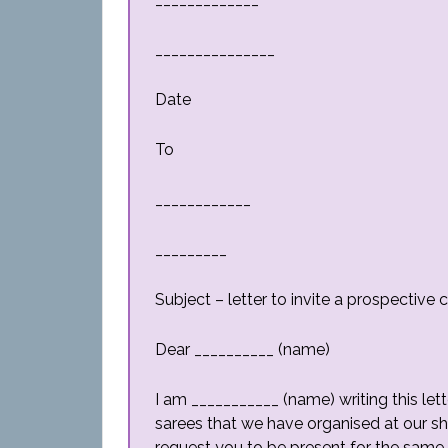
_______________
Date
To
____________
_________
Subject – letter to invite a prospectiv
Dear __________ (name)
I am ___________ (name) writing this lett
sarees that we have organised at our s
request you to be present for the same.