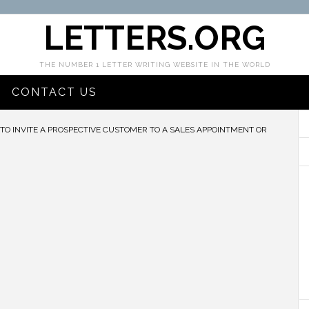
LETTERS.ORG
THE NUMBER 1 LETTER WRITING WEBSITE IN THE WORLD
CONTACT US
TO INVITE A PROSPECTIVE CUSTOMER TO A SALES APPOINTMENT OR