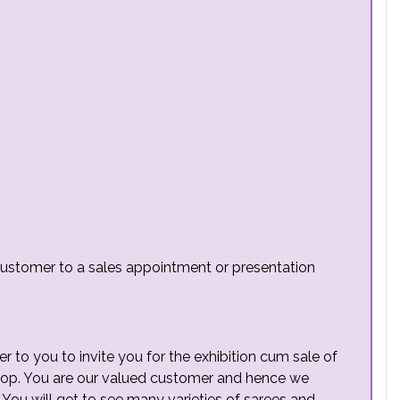
e customer to a sales appointment or presentation
er to you to invite you for the exhibition cum sale of
hop. You are our valued customer and hence we
 You will get to see many varieties of sarees and