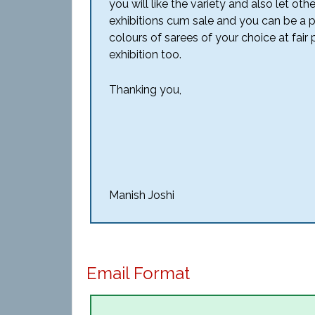
you will like the variety and also let 
exhibitions cum sale and you can be a 
colours of sarees of your choice at fair p
exhibition too.
Thanking you,
Manish Joshi
Email Format