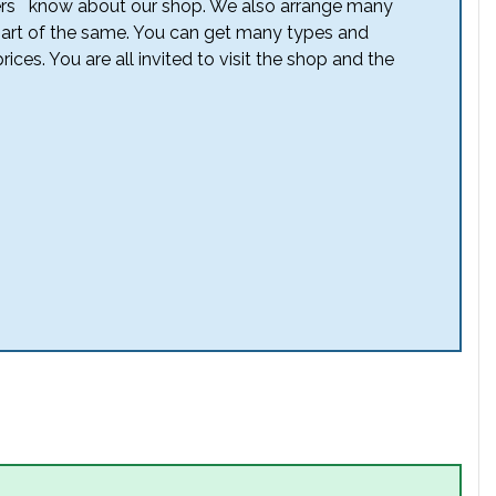
others know about our shop. We also arrange many
part of the same. You can get many types and
rices. You are all invited to visit the shop and the