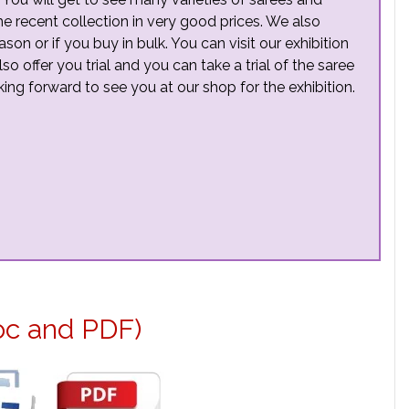
the recent collection in very good prices. We also
n or if you buy in bulk. You can visit our exhibition
so offer you trial and you can take a trial of the saree
ng forward to see you at our shop for the exhibition.
oc and PDF)