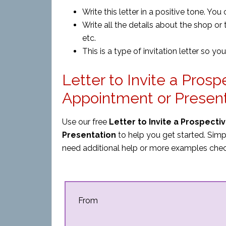
Write this letter in a positive tone. You
Write all the details about the shop or 
etc.
This is a type of invitation letter so you 
Letter to Invite a Pros
Appointment or Presen
Use our free
Letter to Invite a Prospect
Presentation
to help you get started. Simp
need additional help or more examples chec
From
_____________