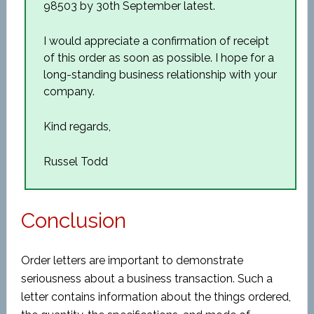
98503 by 30
th
September latest.
I would appreciate a confirmation of receipt
of this order as soon as possible. I hope for a
long-standing business relationship with your
company.
Kind regards,
Russel Todd
Conclusion
Order letters are important to demonstrate
seriousness about a business transaction. Such a
letter contains information about the things ordered,