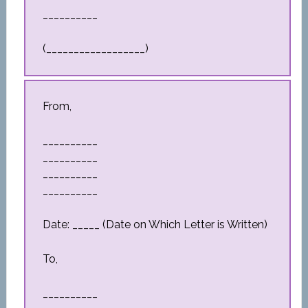
__________
(__________________)
From,
__________
__________
__________
__________
Date: _____ (Date on Which Letter is Written)
To,
__________