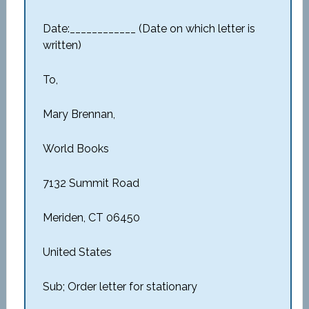
Date:____________ (Date on which letter is
written)
To,
Mary Brennan,
World Books
7132 Summit Road
Meriden, CT 06450
United States
Sub; Order letter for stationary