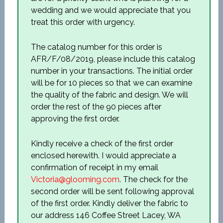
wedding and we would appreciate that you
treat this order with urgency.
The catalog number for this order is
AFR/F/08/2019, please include this catalog
number in your transactions. The initial order
will be for 10 pieces so that we can examine
the quality of the fabric and design. We will
order the rest of the 90 pieces after
approving the first order.
Kindly receive a check of the first order
enclosed herewith. I would appreciate a
confirmation of receipt in my email
Victoria@glooming.com
. The check for the
second order will be sent following approval
of the first order. Kindly deliver the fabric to
our address 146 Coffee Street Lacey, WA