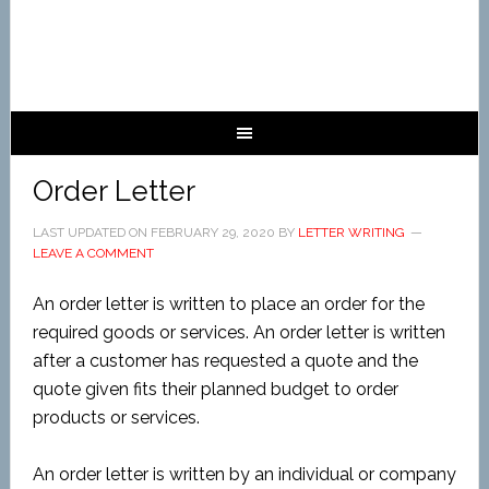
Order Letter
LAST UPDATED ON
FEBRUARY 29, 2020
BY
LETTER WRITING
LEAVE A COMMENT
An order
letter is written to place an order for the
required goods or services. An order letter is written
after a customer has requested a quote and the
quote given fits their planned budget to order
products or services.
An order letter is written by an individual or company