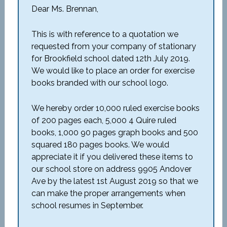
Dear Ms. Brennan,
This is with reference to a quotation we
requested from your company of stationary
for Brookfield school dated 12
th
July 2019.
We would like to place an order for exercise
books branded with our school logo.
We hereby order 10,000 ruled exercise books
of 200 pages each, 5,000 4 Quire ruled
books, 1,000 90 pages graph books and 500
squared 180 pages books. We would
appreciate it if you delivered these items to
our school store on address 9905 Andover
Ave by the latest 1
st
August 2019 so that we
can make the proper arrangements when
school resumes in September.