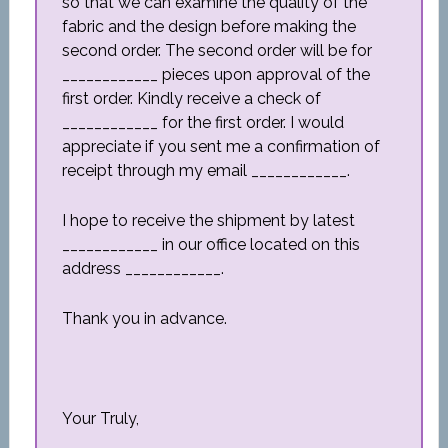
so that we can examine the quality of the
fabric and the design before making the
second order. The second order will be for
____________ pieces upon approval of the
first order. Kindly receive a check of
____________ for the first order. I would
appreciate if you sent me a confirmation of
receipt through my email ____________.
I hope to receive the shipment by latest
____________ in our office located on this
address ____________.
Thank you in advance.
Your Truly,