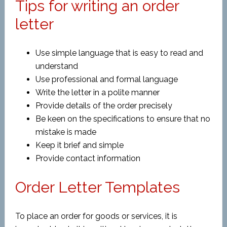
Tips for writing an order
letter
Use simple language that is easy to read and
understand
Use professional and formal language
Write the letter in a polite manner
Provide details of the order precisely
Be keen on the specifications to ensure that no
mistake is made
Keep it brief and simple
Provide contact information
Order Letter Templates
To place an order for goods or services, it is