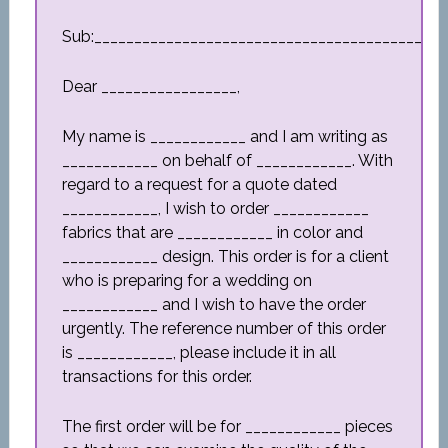
Sub:_________________________________________
Dear _________________,
My name is ____________ and I am writing as
____________ on behalf of ____________. With
regard to a request for a quote dated
____________, I wish to order ____________
fabrics that are ____________ in color and
____________ design. This order is for a client
who is preparing for a wedding on
____________ and I wish to have the order
urgently. The reference number of this order
is ____________, please include it in all
transactions for this order.
The first order will be for ____________ pieces