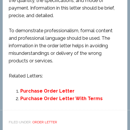
the quantity, the specifications, and mode of
payment. Information in this letter should be brief,
precise, and detailed.
To demonstrate professionalism, formal content
and professional language should be used. The
information in the order letter helps in avoiding
misunderstandings or delivery of the wrong
products or services.
Related Letters:
Purchase Order Letter
Purchase Order Letter With Terms
FILED UNDER:
ORDER LETTER