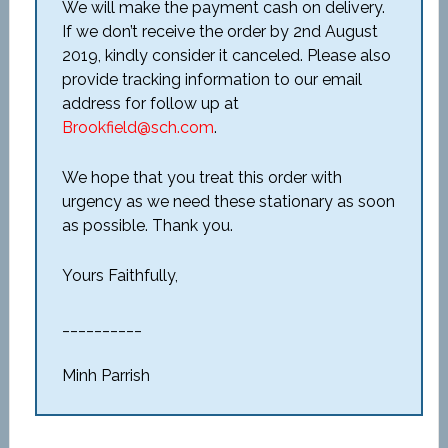
We will make the payment cash on delivery.
If we don’t receive the order by 2
nd
August
2019, kindly consider it canceled. Please also
provide tracking information to our email
address for follow up at
Brookfield@sch.com
.
We hope that you treat this order with
urgency as we need these stationary as soon
as possible. Thank you.
Yours Faithfully,
__________
Minh Parrish