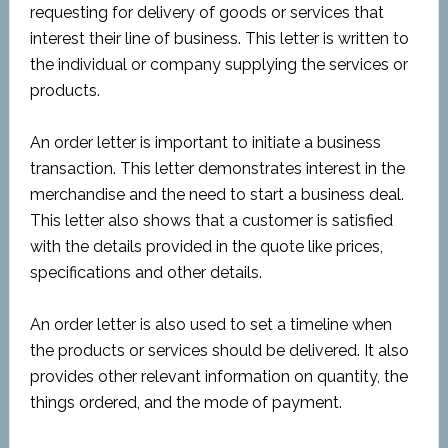
requesting for delivery of goods or services that
interest their line of business. This letter is written to
the individual or company supplying the services or
products.
An order letter is important to initiate a business
transaction. This letter demonstrates interest in the
merchandise and the need to start a business deal.
This letter also shows that a customer is satisfied
with the details provided in the quote like prices,
specifications and other details.
An order letter is also used to set a timeline when
the products or services should be delivered. It also
provides other relevant information on quantity, the
things ordered, and the mode of payment.