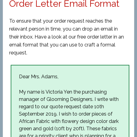
Order Letter Email Format
To ensure that your order request reaches the
relevant person in time, you can drop an email in
their inbox. Have a look at our free order letter in an
email format that you can use to craft a formal
request.
Dear Mrs. Adams,
My name is Victoria Yen the purchasing
manager of Glooming Designers. I write with
regard to our quote request date 10
th
September 2019. I wish to order pieces of
African Fabric with flowery design color dark
green and gold (10ft by 20ft). These fabrics
are for a priority client who is planning for a