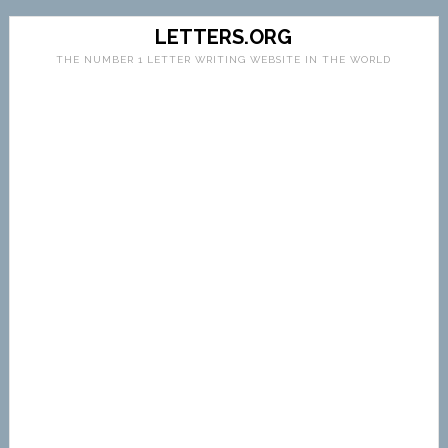
LETTERS.ORG
THE NUMBER 1 LETTER WRITING WEBSITE IN THE WORLD