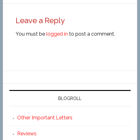
Leave a Reply
You must be
logged in
to post a comment.
BLOGROLL
Other Important Letters
Reviews