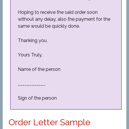
Hoping to receive the said order soon
without any delay, also the payment for the
same would be quickly done.
Thanking you,
Yours Truly,
Name of the person
____________
Sign of the person
Order Letter Sample