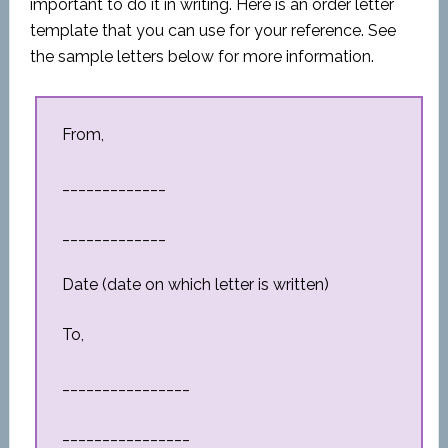
important to do it in writing. Here is an order letter
template that you can use for your reference. See
the sample letters below for more information.
From,
_____________
_____________
Date (date on which letter is written)
To,
________________
________________