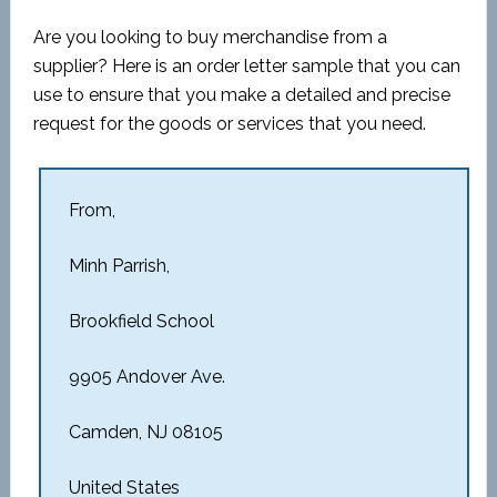
Are you looking to buy merchandise from a
supplier? Here is an order letter sample that you can
use to ensure that you make a detailed and precise
request for the goods or services that you need.
From,
Minh Parrish,
Brookfield School
9905 Andover Ave.
Camden, NJ 08105
United States