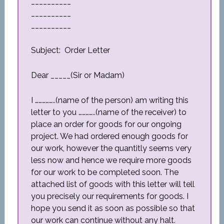
__________
__________
__________
Subject: Order Letter
Dear _____(Sir or Madam)
I ……………..(name of the person) am writing this
letter to you …………..(name of the receiver) to
place an order for goods for our ongoing
project. We had ordered enough goods for
our work, however the quantitly seems very
less now and hence we require more goods
for our work to be completed soon. The
attached list of goods with this letter will tell
you precisely our requirements for goods. I
hope you send it as soon as possible so that
our work can continue without any halt.