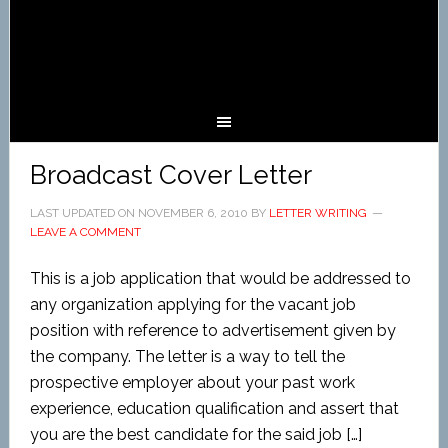
Broadcast Cover Letter
LAST UPDATED ON
NOVEMBER 6, 2010
BY
LETTER WRITING
LEAVE A COMMENT
This is a job application that would be addressed to
any organization applying for the vacant job
position with reference to advertisement given by
the company. The letter is a way to tell the
prospective employer about your past work
experience, education qualification and assert that
you are the best candidate for the said job […]