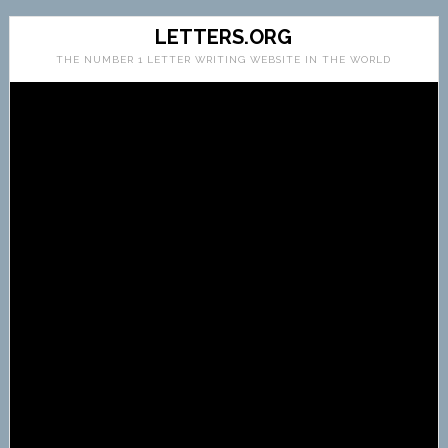
LETTERS.ORG
THE NUMBER 1 LETTER WRITING WEBSITE IN THE WORLD