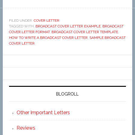
FILED UNDER:
COVER LETTER
TAGGED WITH:
BROADCAST COVER LETTER EXAMPLE
,
BROADCAST
COVER LETTER FORMAT
,
BROADCAST COVER LETTER TEMPLATE
,
HOW TO WRITE A BROADCAST COVER LETTER
,
SAMPLE BROADCAST
COVER LETTER
BLOGROLL
Other Important Letters
Reviews