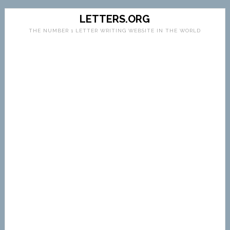
LETTERS.ORG
THE NUMBER 1 LETTER WRITING WEBSITE IN THE WORLD