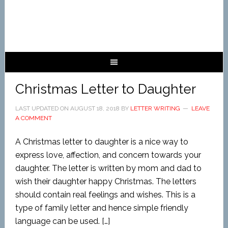
Christmas Letter to Daughter
LAST UPDATED ON
AUGUST 18, 2018
BY
LETTER WRITING
LEAVE
A COMMENT
A Christmas letter to daughter is a nice way to
express love, affection, and concern towards your
daughter. The letter is written by mom and dad to
wish their daughter happy Christmas. The letters
should contain real feelings and wishes. This is a
type of family letter and hence simple friendly
language can be used. […]