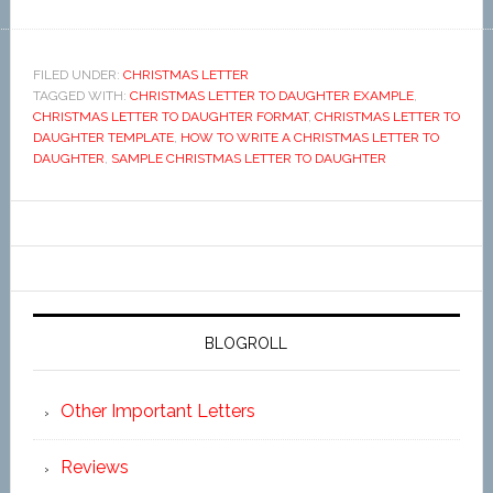
FILED UNDER:
CHRISTMAS LETTER
TAGGED WITH:
CHRISTMAS LETTER TO DAUGHTER EXAMPLE
,
CHRISTMAS LETTER TO DAUGHTER FORMAT
,
CHRISTMAS LETTER TO
DAUGHTER TEMPLATE
,
HOW TO WRITE A CHRISTMAS LETTER TO
DAUGHTER
,
SAMPLE CHRISTMAS LETTER TO DAUGHTER
BLOGROLL
Other Important Letters
Reviews