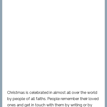
Christmas is celebrated in almost all over the world
by people of all faiths. People remember their loved
ones and get in touch with them by writing or by