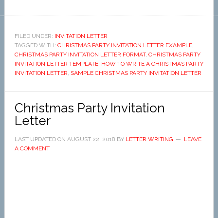
FILED UNDER:
INVITATION LETTER
TAGGED WITH:
CHRISTMAS PARTY INVITATION LETTER EXAMPLE
,
CHRISTMAS PARTY INVITATION LETTER FORMAT
,
CHRISTMAS PARTY
INVITATION LETTER TEMPLATE
,
HOW TO WRITE A CHRISTMAS PARTY
INVITATION LETTER
,
SAMPLE CHRISTMAS PARTY INVITATION LETTER
Christmas Party Invitation
Letter
LAST UPDATED ON
AUGUST 22, 2018
BY
LETTER WRITING
LEAVE
A COMMENT