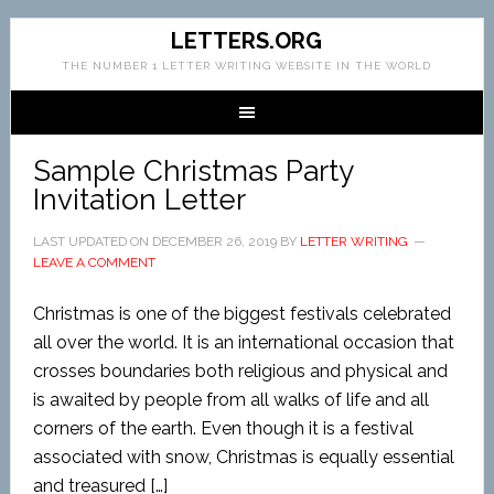
LETTERS.ORG
THE NUMBER 1 LETTER WRITING WEBSITE IN THE WORLD
Sample Christmas Party
Invitation Letter
LAST UPDATED ON
DECEMBER 26, 2019
BY
LETTER WRITING
LEAVE A COMMENT
Christmas is one of the biggest festivals celebrated
all over the world. It is an international occasion that
crosses boundaries both religious and physical and
is awaited by people from all walks of life and all
corners of the earth. Even though it is a festival
associated with snow, Christmas is equally essential
and treasured […]