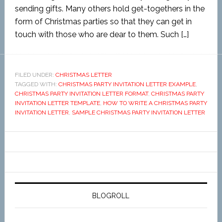
sending gifts. Many others hold get-togethers in the
form of Christmas parties so that they can get in
touch with those who are dear to them. Such […]
FILED UNDER:
CHRISTMAS LETTER
TAGGED WITH:
CHRISTMAS PARTY INVITATION LETTER EXAMPLE
,
CHRISTMAS PARTY INVITATION LETTER FORMAT
,
CHRISTMAS PARTY
INVITATION LETTER TEMPLATE
,
HOW TO WRITE A CHRISTMAS PARTY
INVITATION LETTER
,
SAMPLE CHRISTMAS PARTY INVITATION LETTER
BLOGROLL