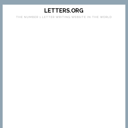
LETTERS.ORG
THE NUMBER 1 LETTER WRITING WEBSITE IN THE WORLD