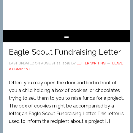
Eagle Scout Fundraising Letter
LAST UPDATED ON
AUGUST 22, 2018
BY
LETTER WRITING
LEAVE
A COMMENT
Often, you may open the door and find in front of
you a child holding a box of cookies, or chocolates
trying to sell them to you to raise funds for a project.
The box of cookies might be accompanied by a
letter, an Eagle Scout Fundraising Letter. This letter is
used to inform the recipient about a project […]