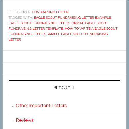
FILED UNDER:
FUNDRAISING LETTER
TAGGED WITH:
EAGLE SCOUT FUNDRAISING LETTER EXAMPLE
,
EAGLE SCOUT FUNDRAISING LETTER FORMAT
,
EAGLE SCOUT
FUNDRAISING LETTER TEMPLATE
,
HOW TO WRITE A EAGLE SCOUT
FUNDRAISING LETTER
,
SAMPLE EAGLE SCOUT FUNDRAISING
LETTER
BLOGROLL
Other Important Letters
Reviews