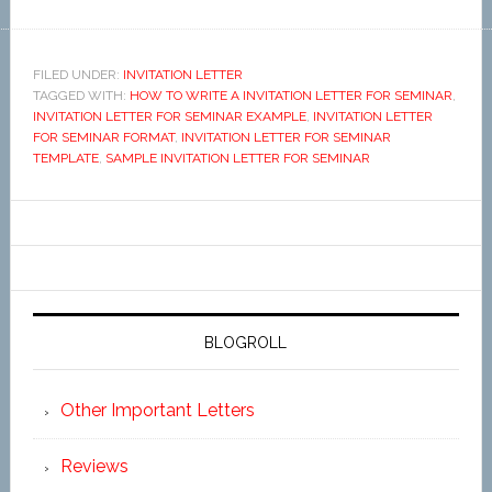
FILED UNDER:
INVITATION LETTER
TAGGED WITH:
HOW TO WRITE A INVITATION LETTER FOR SEMINAR
,
INVITATION LETTER FOR SEMINAR EXAMPLE
,
INVITATION LETTER
FOR SEMINAR FORMAT
,
INVITATION LETTER FOR SEMINAR
TEMPLATE
,
SAMPLE INVITATION LETTER FOR SEMINAR
BLOGROLL
Other Important Letters
Reviews