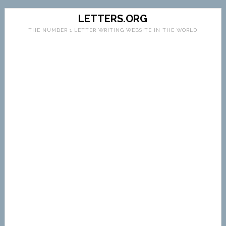
LETTERS.ORG
THE NUMBER 1 LETTER WRITING WEBSITE IN THE WORLD