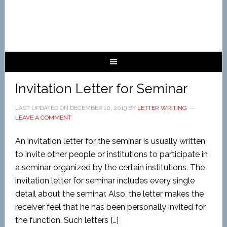
Invitation Letter for Seminar
LAST UPDATED ON
DECEMBER 10, 2019
BY
LETTER WRITING
LEAVE A COMMENT
An invitation letter for the seminar is usually written
to invite other people or institutions to participate in
a seminar organized by the certain institutions. The
invitation letter for seminar includes every single
detail about the seminar. Also, the letter makes the
receiver feel that he has been personally invited for
the function. Such letters […]