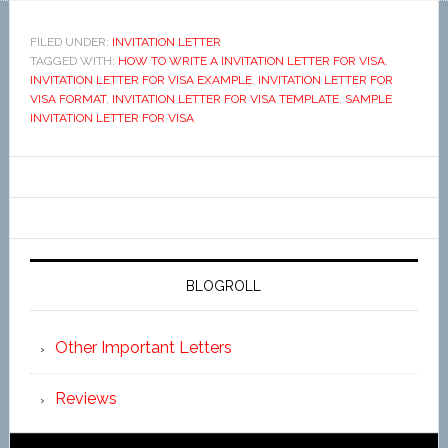
FILED UNDER:
INVITATION LETTER
TAGGED WITH:
HOW TO WRITE A INVITATION LETTER FOR VISA
,
INVITATION LETTER FOR VISA EXAMPLE
,
INVITATION LETTER FOR
VISA FORMAT
,
INVITATION LETTER FOR VISA TEMPLATE
,
SAMPLE
INVITATION LETTER FOR VISA
BLOGROLL
Other Important Letters
Reviews