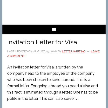
Invitation Letter for Visa
LAST UPDATED ON
AUGUST 29, 2018
BY
LETTER WRITING
LEAVE
A COMMENT
An invitation letter for Visa is written by the
company head to the employee of the company
who has been chosen to send abroad. This is a
formal letter. For going abroad you need a Visa and
this fact is intimated through a letter. One has to be
polite in the letter. This can also serve […]