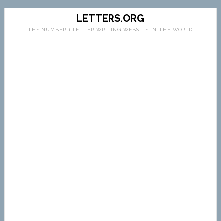
LETTERS.ORG
THE NUMBER 1 LETTER WRITING WEBSITE IN THE WORLD