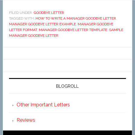
FILED UNDER:
GOODBYE LETTER
TAGGED WITH:
HOW TO WRITE A MANAGER GOODBYE LETTER
,
MANAGER GOODBYE LETTER EXAMPLE
,
MANAGER GOODBYE
LETTER FORMAT
,
MANAGER GOODBYE LETTER TEMPLATE
,
SAMPLE
MANAGER GOODBYE LETTER
BLOGROLL
Other Important Letters
Reviews