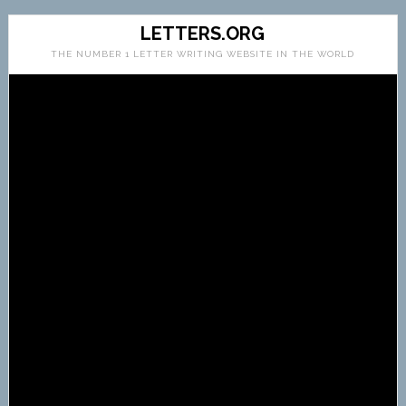
LETTERS.ORG
THE NUMBER 1 LETTER WRITING WEBSITE IN THE WORLD