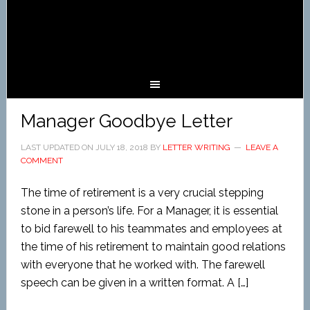
Manager Goodbye Letter
LAST UPDATED ON
JULY 18, 2018
BY
LETTER WRITING
LEAVE A
COMMENT
The time of retirement is a very crucial stepping
stone in a person’s life. For a Manager, it is essential
to bid farewell to his teammates and employees at
the time of his retirement to maintain good relations
with everyone that he worked with. The farewell
speech can be given in a written format. A […]