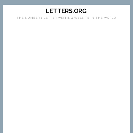
LETTERS.ORG
THE NUMBER 1 LETTER WRITING WEBSITE IN THE WORLD