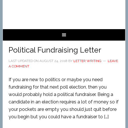
Political Fundraising Letter
LAST UPDATED ON
AUGUST 24, 2018
BY
LETTER WRITING
LEAVE
A COMMENT
If you are new to politics or maybe you need
fundraising for that next poll election, then you
would probably hold a political fundraiser. Being a
candidate in an election requires a lot of money so if
your pockets are empty you should just quit before
you begin but you could have a fundraiser to […]