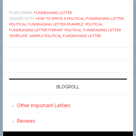
FILED UNDER:
FUNDRAISING LETTER
TAGGED WITH:
HOW TO WRITE A POLITICAL FUNDRAISING LETTER
,
POLITICAL FUNDRAISING LETTER EXAMPLE
,
POLITICAL
FUNDRAISING LETTER FORMAT
,
POLITICAL FUNDRAISING LETTER
TEMPLATE
,
SAMPLE POLITICAL FUNDRAISING LETTER
BLOGROLL
Other Important Letters
Reviews