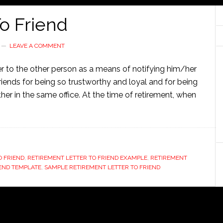
o Friend
LEAVE A COMMENT
ter to the other person as a means of notifying him/her
 friends for being so trustworthy and loyal and for being
er in the same office. At the time of retirement, when
O FRIEND
,
RETIREMENT LETTER TO FRIEND EXAMPLE
,
RETIREMENT
IEND TEMPLATE
,
SAMPLE RETIREMENT LETTER TO FRIEND