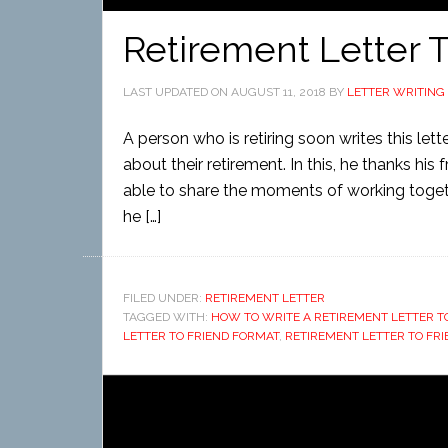
Retirement Letter T
LAST UPDATED ON
AUGUST 11, 2018
BY
LETTER WRITING
A person who is retiring soon writes this let
about their retirement. In this, he thanks his
able to share the moments of working togeth
he […]
FILED UNDER:
RETIREMENT LETTER
TAGGED WITH:
HOW TO WRITE A RETIREMENT LETTER T
LETTER TO FRIEND FORMAT
,
RETIREMENT LETTER TO FR