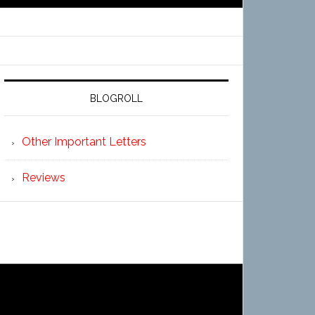
BLOGROLL
Other Important Letters
Reviews