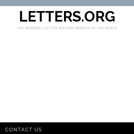
LETTERS.ORG
THE NUMBER 1 LETTER WRITING WEBSITE IN THE WORLD
CONTACT US