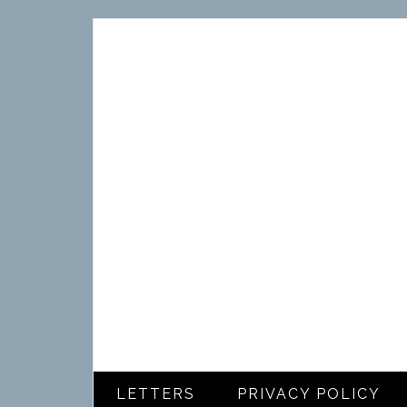
LETTERS
PRIVACY POLICY