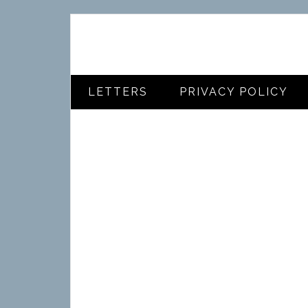
LETTERS
PRIVACY POLICY