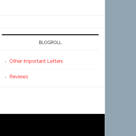
BLOGROLL
Other Important Letters
Reviews