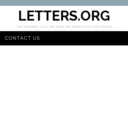
LETTERS.ORG
THE NUMBER 1 LETTER WRITING WEBSITE IN THE WORLD
CONTACT US