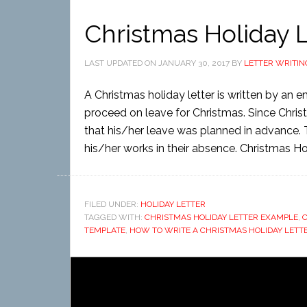
Christmas Holiday L
LAST UPDATED ON
JANUARY 30, 2017
BY
LETTER WRITIN
A Christmas holiday letter is written by an
proceed on leave for Christmas. Since Chris
that his/her leave was planned in advance. 
his/her works in their absence. Christmas Hol
FILED UNDER:
HOLIDAY LETTER
TAGGED WITH:
CHRISTMAS HOLIDAY LETTER EXAMPLE
,
C
TEMPLATE
,
HOW TO WRITE A CHRISTMAS HOLIDAY LETT