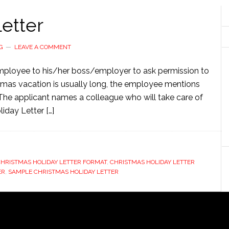
etter
G
LEAVE A COMMENT
 employee to his/her boss/employer to ask permission to
tmas vacation is usually long, the employee mentions
The applicant names a colleague who will take care of
iday Letter […]
HRISTMAS HOLIDAY LETTER FORMAT
,
CHRISTMAS HOLIDAY LETTER
ER
,
SAMPLE CHRISTMAS HOLIDAY LETTER