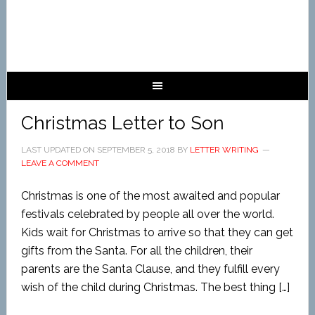
Christmas Letter to Son
LAST UPDATED ON
SEPTEMBER 5, 2018
BY
LETTER WRITING
LEAVE A COMMENT
Christmas is one of the most awaited and popular
festivals celebrated by people all over the world.
Kids wait for Christmas to arrive so that they can get
gifts from the Santa. For all the children, their
parents are the Santa Clause, and they fulfill every
wish of the child during Christmas. The best thing […]