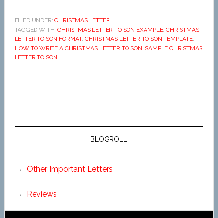
FILED UNDER:
CHRISTMAS LETTER
TAGGED WITH:
CHRISTMAS LETTER TO SON EXAMPLE
,
CHRISTMAS
LETTER TO SON FORMAT
,
CHRISTMAS LETTER TO SON TEMPLATE
,
HOW TO WRITE A CHRISTMAS LETTER TO SON
,
SAMPLE CHRISTMAS
LETTER TO SON
BLOGROLL
Other Important Letters
Reviews