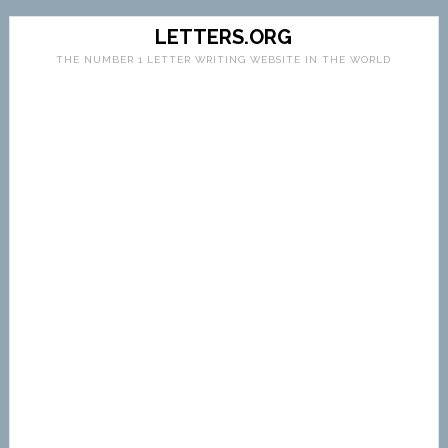
LETTERS.ORG
THE NUMBER 1 LETTER WRITING WEBSITE IN THE WORLD