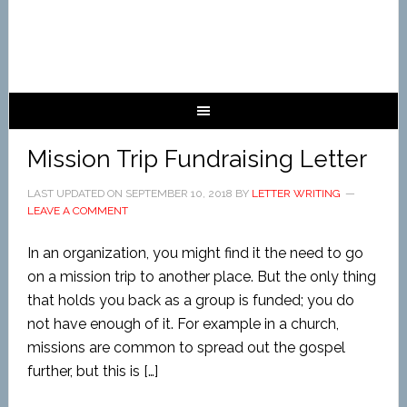
Mission Trip Fundraising Letter
LAST UPDATED ON
SEPTEMBER 10, 2018
BY
LETTER WRITING
LEAVE A COMMENT
In an organization, you might find it the need to go
on a mission trip to another place. But the only thing
that holds you back as a group is funded; you do
not have enough of it. For example in a church,
missions are common to spread out the gospel
further, but this is […]