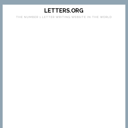
LETTERS.ORG
THE NUMBER 1 LETTER WRITING WEBSITE IN THE WORLD