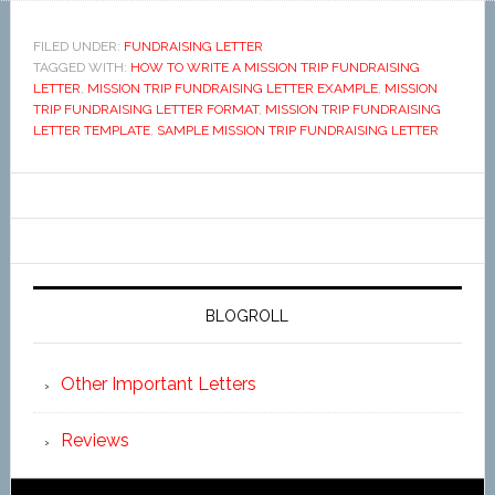
FILED UNDER:
FUNDRAISING LETTER
TAGGED WITH:
HOW TO WRITE A MISSION TRIP FUNDRAISING
LETTER
,
MISSION TRIP FUNDRAISING LETTER EXAMPLE
,
MISSION
TRIP FUNDRAISING LETTER FORMAT
,
MISSION TRIP FUNDRAISING
LETTER TEMPLATE
,
SAMPLE MISSION TRIP FUNDRAISING LETTER
BLOGROLL
Other Important Letters
Reviews