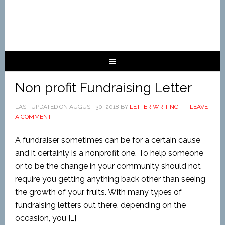
Non profit Fundraising Letter
LAST UPDATED ON
AUGUST 30, 2018
BY
LETTER WRITING
LEAVE
A COMMENT
A fundraiser sometimes can be for a certain cause
and it certainly is a nonprofit one. To help someone
or to be the change in your community should not
require you getting anything back other than seeing
the growth of your fruits. With many types of
fundraising letters out there, depending on the
occasion, you […]