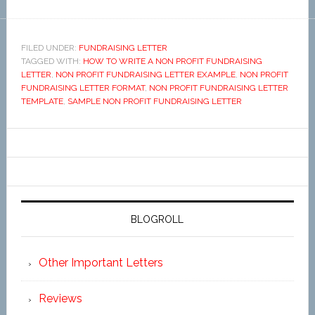
FILED UNDER:
FUNDRAISING LETTER
TAGGED WITH:
HOW TO WRITE A NON PROFIT FUNDRAISING
LETTER
,
NON PROFIT FUNDRAISING LETTER EXAMPLE
,
NON PROFIT
FUNDRAISING LETTER FORMAT
,
NON PROFIT FUNDRAISING LETTER
TEMPLATE
,
SAMPLE NON PROFIT FUNDRAISING LETTER
BLOGROLL
Other Important Letters
Reviews