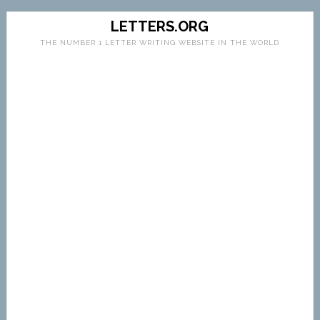
LETTERS.ORG
THE NUMBER 1 LETTER WRITING WEBSITE IN THE WORLD