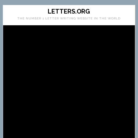
LETTERS.ORG
THE NUMBER 1 LETTER WRITING WEBSITE IN THE WORLD