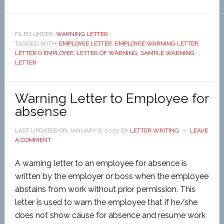
FILED UNDER:
WARNING LETTER
TAGGED WITH:
EMPLOYEE LETTER
,
EMPLOYEE WARNING LETTER
,
LETTER O EMPLOYEE
,
LETTER OF WARNING
,
SAMPLE WARNING
LETTER
Warning Letter to Employee for
absense
LAST UPDATED ON
JANUARY 6, 2020
BY
LETTER WRITING
LEAVE
A COMMENT
A warning letter to an employee for absence is
written by the employer or boss when the employee
abstains from work without prior permission. This
letter is used to warn the employee that if he/she
does not show cause for absence and resume work