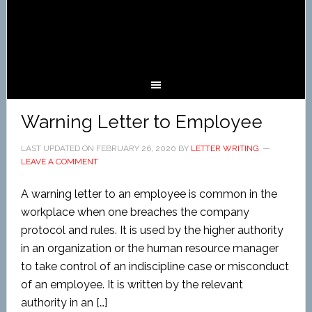
Warning Letter to Employee
LAST UPDATED ON
FEBRUARY 26, 2020
BY
LETTER WRITING
LEAVE A COMMENT
A warning letter to an employee is common in the
workplace when one breaches the company
protocol and rules. It is used by the higher authority
in an organization or the human resource manager
to take control of an indiscipline case or misconduct
of an employee. It is written by the relevant
authority in an […]