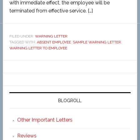
with immediate effect, the employee will be
terminated from effective service. […]
FILED UNDER:
WARNING LETTER
TAGGED WITH:
ABSENT EMPLOYEE
,
SAMPLE WARNING LETTER
,
WARNING LETTER TO EMPLOYEE
BLOGROLL
Other Important Letters
Reviews