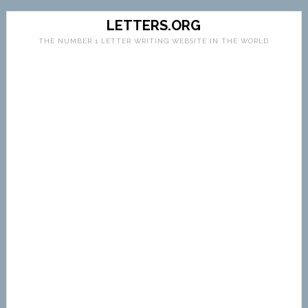
LETTERS.ORG
THE NUMBER 1 LETTER WRITING WEBSITE IN THE WORLD