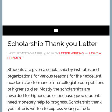
Scholarship Thank you Letter
LAST UPDATED ON
APRIL 4, 2020
BY
LETTER WRITING
LEAVE A
COMMENT
Students are given a scholarship by institutes and
organizations for various reasons for their excellent
academic performance, intercollegiate competitions
or higher studies. Mostly the scholarships are
awarded for higher studies because good students
need monetary help to progress. Scholarship thank
you letter is written to express your gratitude