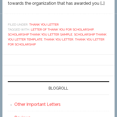
towards the organization that has awarded you […]
FILED UNDER:
THANK YOU LETTER
TAGGED WITH:
LETTER OF THANK YOU FOR SCHOLARSHIP
,
SCHOLARSHIP THANK YOU LETTER SAMPLE
,
SCHOLARSHIP THANK
YOU LETTER TEMPLATE
,
THANK YOU LETTER
,
THANK YOU LETTER
FOR SCHOLARSHIP
BLOGROLL
Other Important Letters