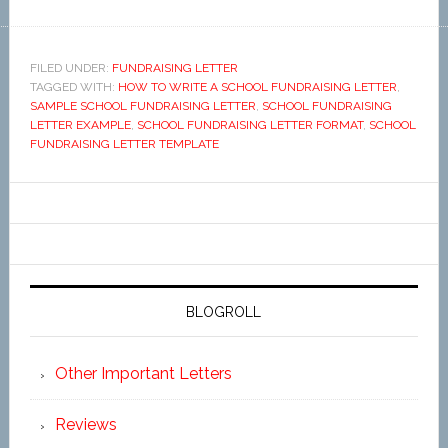
FILED UNDER:
FUNDRAISING LETTER
TAGGED WITH:
HOW TO WRITE A SCHOOL FUNDRAISING LETTER
,
SAMPLE SCHOOL FUNDRAISING LETTER
,
SCHOOL FUNDRAISING
LETTER EXAMPLE
,
SCHOOL FUNDRAISING LETTER FORMAT
,
SCHOOL
FUNDRAISING LETTER TEMPLATE
BLOGROLL
Other Important Letters
Reviews