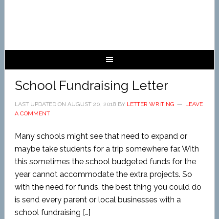
School Fundraising Letter
LAST UPDATED ON
AUGUST 20, 2018
BY
LETTER WRITING
LEAVE
A COMMENT
Many schools might see that need to expand or
maybe take students for a trip somewhere far. With
this sometimes the school budgeted funds for the
year cannot accommodate the extra projects. So
with the need for funds, the best thing you could do
is send every parent or local businesses with a
school fundraising […]