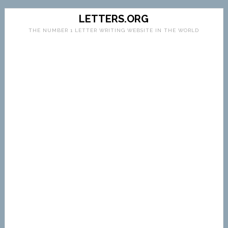
LETTERS.ORG
THE NUMBER 1 LETTER WRITING WEBSITE IN THE WORLD