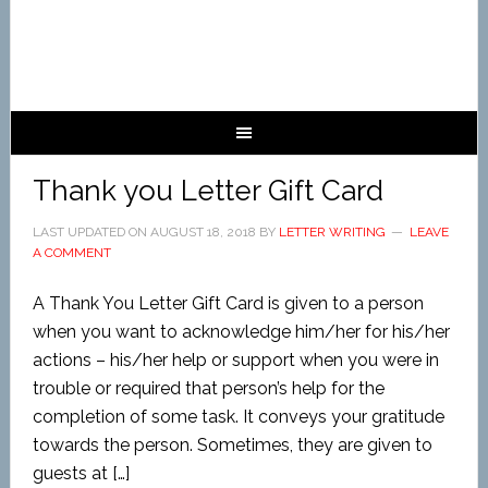
Thank you Letter Gift Card
LAST UPDATED ON
AUGUST 18, 2018
BY
LETTER WRITING
LEAVE
A COMMENT
A Thank You Letter Gift Card is given to a person
when you want to acknowledge him/her for his/her
actions – his/her help or support when you were in
trouble or required that person’s help for the
completion of some task. It conveys your gratitude
towards the person. Sometimes, they are given to
guests at […]