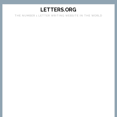
LETTERS.ORG
THE NUMBER 1 LETTER WRITING WEBSITE IN THE WORLD