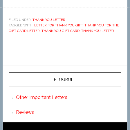
FILED UNDER:
THANK YOU LETTER
TAGGED WITH:
LETTER FOR THANK YOU GIFT
,
THANK YOU FOR THE
GIFT CARD LETTER
,
THANK YOU GIFT CARD
,
THANK YOU LETTER
BLOGROLL
Other Important Letters
Reviews