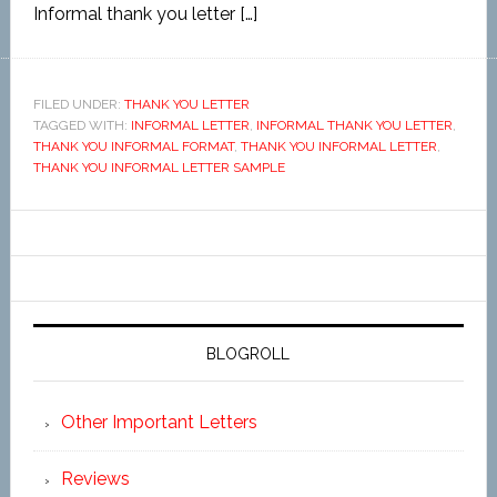
Informal thank you letter […]
FILED UNDER:
THANK YOU LETTER
TAGGED WITH:
INFORMAL LETTER
,
INFORMAL THANK YOU LETTER
,
THANK YOU INFORMAL FORMAT
,
THANK YOU INFORMAL LETTER
,
THANK YOU INFORMAL LETTER SAMPLE
BLOGROLL
Other Important Letters
Reviews