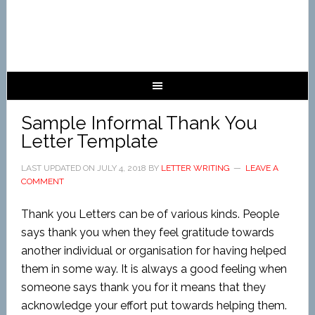
Sample Informal Thank You
Letter Template
LAST UPDATED ON
JULY 4, 2018
BY
LETTER WRITING
LEAVE A
COMMENT
Thank you Letters can be of various kinds. People
says thank you when they feel gratitude towards
another individual or organisation for having helped
them in some way. It is always a good feeling when
someone says thank you for it means that they
acknowledge your effort put towards helping them.