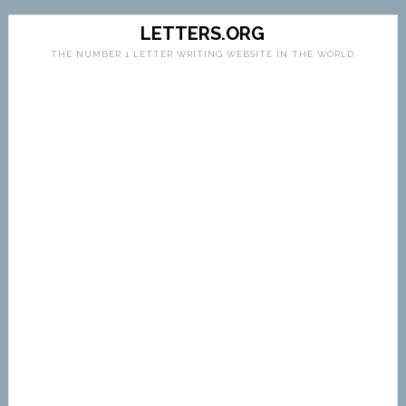
LETTERS.ORG
THE NUMBER 1 LETTER WRITING WEBSITE IN THE WORLD