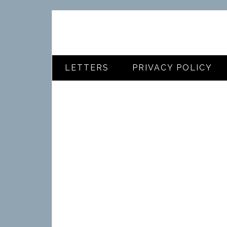
LETTERS
PRIVACY POLICY