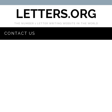
LETTERS.ORG
THE NUMBER 1 LETTER WRITING WEBSITE IN THE WORLD
CONTACT US