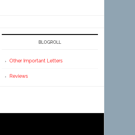
BLOGROLL
Other Important Letters
Reviews