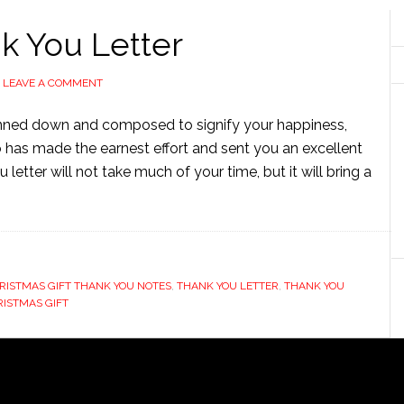
k You Letter
LEAVE A COMMENT
penned down and composed to signify your happiness,
o has made the earnest effort and sent you an excellent
letter will not take much of your time, but it will bring a
RISTMAS GIFT THANK YOU NOTES
,
THANK YOU LETTER
,
THANK YOU
RISTMAS GIFT