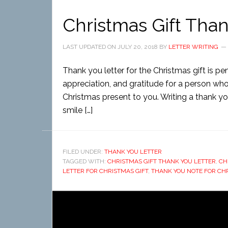
Christmas Gift Than
LAST UPDATED ON
JULY 20, 2018
BY
LETTER WRITING
Thank you letter for the Christmas gift is 
appreciation, and gratitude for a person wh
Christmas present to you. Writing a thank you 
smile […]
FILED UNDER:
THANK YOU LETTER
TAGGED WITH:
CHRISTMAS GIFT THANK YOU LETTER
,
CH
LETTER FOR CHRISTMAS GIFT
,
THANK YOU NOTE FOR CH