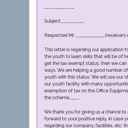
_____________
Subject:__________
Respected Mr. _____________(receiver’s
This letter is regarding our application
the youth to learn skills that will be of 
get the tax exempt status, then we can 
ways. We are helping a good number of
youth with this status. We will use our 
our youth facility with many opportunitie
exemption of tax on the Office Equipme
the scheme____.
We thank you for giving us a chance to 
forward to your positive reply. In case 
regarding our company, facilities, etc. th