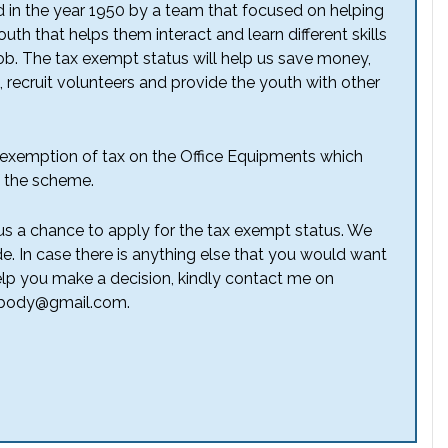
d in the year 1950 by a team that focused on helping
th that helps them interact and learn different skills
ob. The tax exempt status will help us save money,
recruit volunteers and provide the youth with other
an exemption of tax on the Office Equipments which
f the scheme.
us a chance to apply for the tax exempt status. We
de. In case there is anything else that you would want
lp you make a decision, kindly contact me on
 nobody@gmail.com.