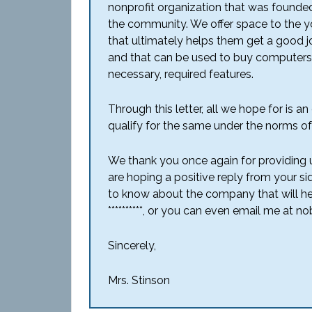
nonprofit organization that was founde
the community. We offer space to the you
that ultimately helps them get a good j
and that can be used to buy computers, 
necessary, required features.
Through this letter, all we hope for is 
qualify for the same under the norms o
We thank you once again for providing 
are hoping a positive reply from your si
to know about the company that will he
**********, or you can even email me at
Sincerely,
Mrs. Stinson