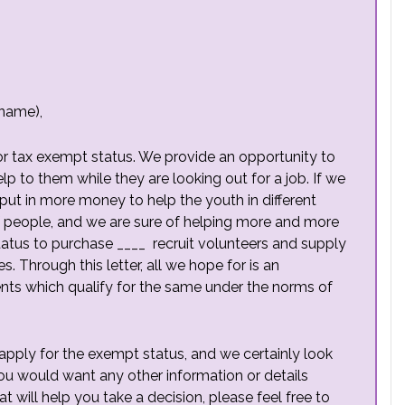
 name),
 for tax exempt status. We provide an opportunity to
help to them while they are looking out for a job. If we
put in more money to help the youth in different
 people, and we are sure of helping more and more
status to purchase ____ recruit volunteers and supply
s. Through this letter, all we hope for is an
nts which qualify for the same under the norms of
apply for the exempt status, and we certainly look
you would want any other information or details
at will help you take a decision, please feel free to