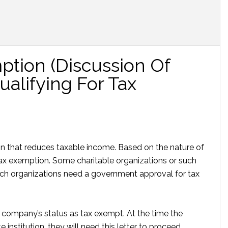
ption (Discussion Of
alifying For Tax
on that reduces taxable income. Based on the nature of
ax exemption. Some charitable organizations or such
uch organizations need a government approval for tax
es company’s status as tax exempt. At the time the
institution, they will need this letter to proceed