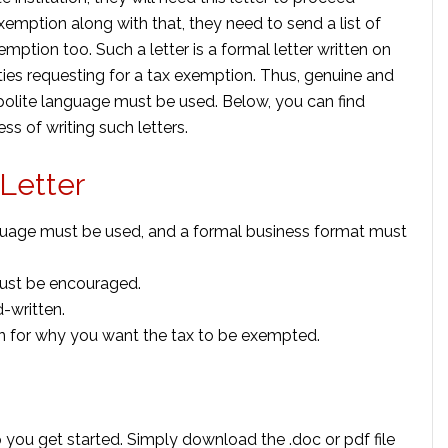
emption along with that, they need to send a list of
mption too. Such a letter is a formal letter written on
ties requesting for a tax exemption. Thus, genuine and
olite language must be used. Below, you can find
ss of writing such letters.
 Letter
language must be used, and a formal business format must
must be encouraged.
-written.
on for why you want the tax to be exempted.
 you get started. Simply download the .doc or pdf file