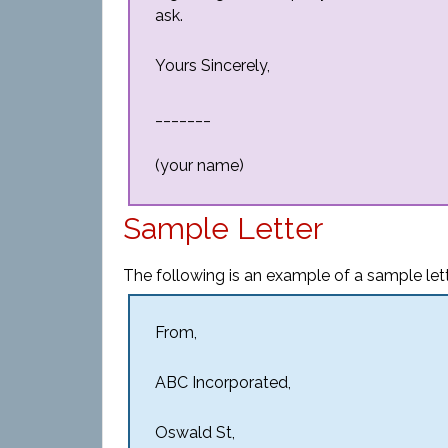
ask.
Yours Sincerely,
_______
(your name)
Sample Letter
The following is an example of a sample let
From,
ABC Incorporated,
Oswald St,