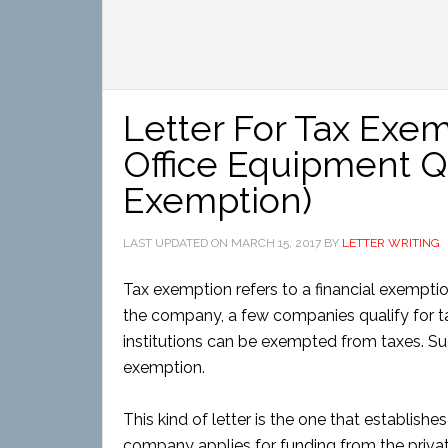
Letter For Tax Exem
Office Equipment Qu
Exemption)
LAST UPDATED ON
MARCH 15, 2017
BY
LETTER WRITING
Tax exemption refers to a financial exempti
the company, a few companies qualify for t
institutions can be exempted from taxes. S
exemption.
This kind of letter is the one that establish
company applies for funding from the private 