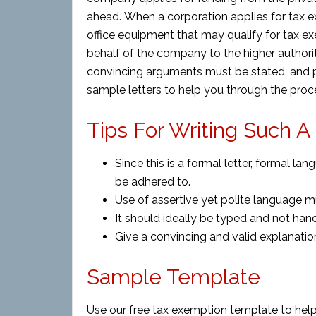
ahead. When a corporation applies for tax ex
office equipment that may qualify for tax exe
behalf of the company to the higher authori
convincing arguments must be stated, and p
sample letters to help you through the proce
Tips For Writing Such A
Since this is a formal letter, formal 
be adhered to.
Use of assertive yet polite language 
It should ideally be typed and not hand
Give a convincing and valid explanati
Sample Template
Use our free tax exemption template to help