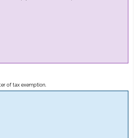
ter of tax exemption.