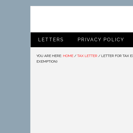
LETTERS
PRIVACY POLICY
YOU ARE HERE:
HOME
/
TAX LETTER
/
LETTER FOR TAX E
EXEMPTION)