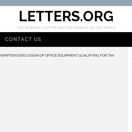
LETTERS.ORG
THE NUMBER 1 LETTER WRITING WEBSITE IN THE WORLD
CONTACT US
XEMPTION (DISCUSSION OF OFFICE EQUIPMENT QUALIFYING FOR TAX