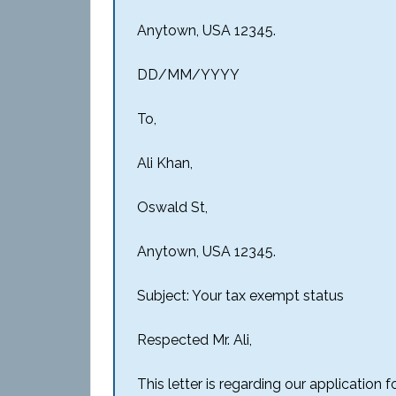
Anytown, USA 12345.
DD/MM/YYYY
To,
Ali Khan,
Oswald St,
Anytown, USA 12345.
Subject: Your tax exempt status
Respected Mr. Ali,
This letter is regarding our application