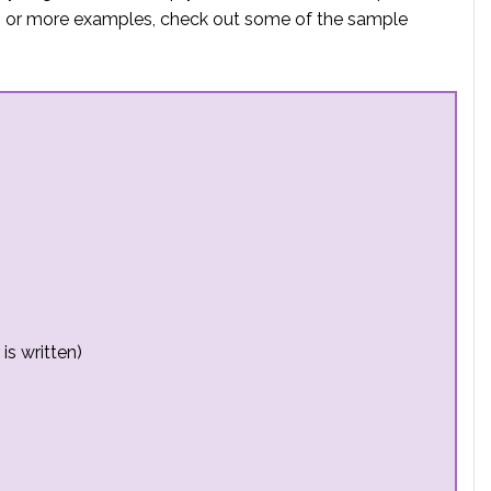
elp or more examples, check out some of the sample
is written)