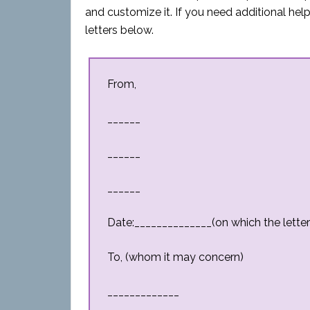
and customize it. If you need additional h
letters below.
From,
______
______
______
Date:______________(on which the letter 
To, (whom it may concern)
_____________