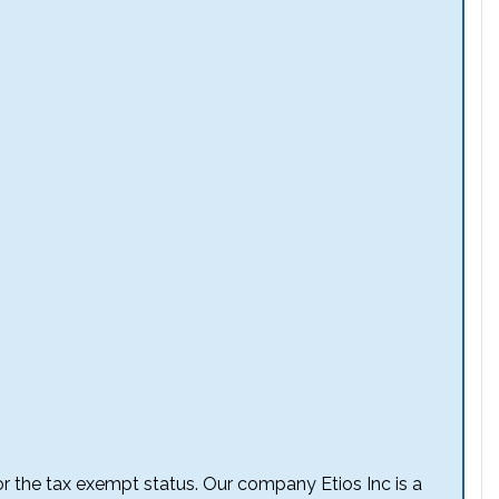
 for the tax exempt status. Our company Etios Inc is a