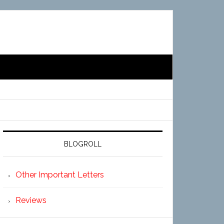
BLOGROLL
Other Important Letters
Reviews