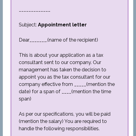
_____________
Subject:
Appointment letter
Dear_______,(name of the recipient)
This is about your application as a tax
consultant sent to our company. Our
management has taken the decision to
appoint you as the tax consultant for our
company effective from _____(mention the
date) for a span of ____(mention the time
span)
As per our specifications, you will be paid
(mention the salary) You are required to
handle the following responsibilities.