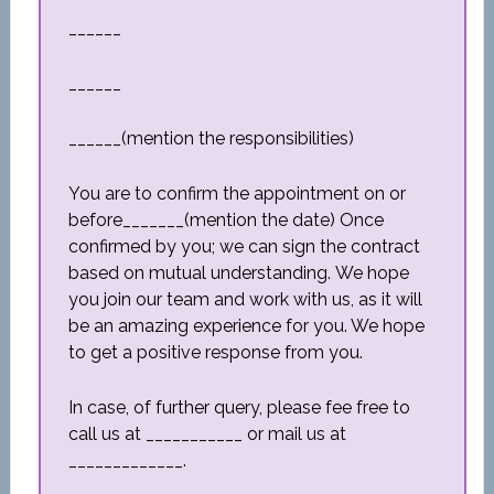
______
______
______(mention the responsibilities)
You are to confirm the appointment on or
before_______(mention the date) Once
confirmed by you; we can sign the contract
based on mutual understanding. We hope
you join our team and work with us, as it will
be an amazing experience for you. We hope
to get a positive response from you.
In case, of further query, please fee free to
call us at ___________ or mail us at
_____________.