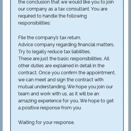
the conclusion that we would like you to join
our company as a tax consultant. You are
required to handle the following
responsibilities:
File the company’s tax return.
Advice company regarding financial matters.
Try to legally reduce tax liabilities.
These are just the basic responsibilities. All
other duties are explained in detail in the
contract. Once you confirm the appointment,
we can meet and sign the contract with
mutual understanding. We hope you join our
team and work with us, as it will be an
amazing experience for you. We hope to get
a positive response from you
Waiting for your response.