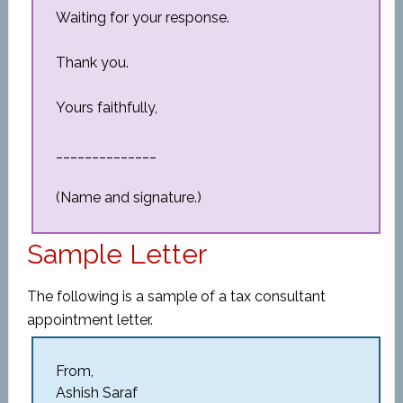
Waiting for your response.
Thank you.
Yours faithfully,
______________
(Name and signature.)
Sample Letter
The following is a sample of a tax consultant
appointment letter.
From,
Ashish Saraf