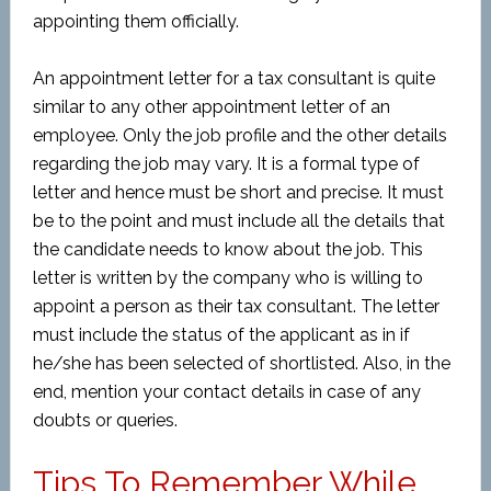
appointing them officially.
An appointment letter for a tax consultant is quite
similar to any other appointment letter of an
employee. Only the job profile and the other details
regarding the job may vary. It is a formal type of
letter and hence must be short and precise. It must
be to the point and must include all the details that
the candidate needs to know about the job. This
letter is written by the company who is willing to
appoint a person as their tax consultant. The letter
must include the status of the applicant as in if
he/she has been selected of shortlisted. Also, in the
end, mention your contact details in case of any
doubts or queries.
Tips To Remember While