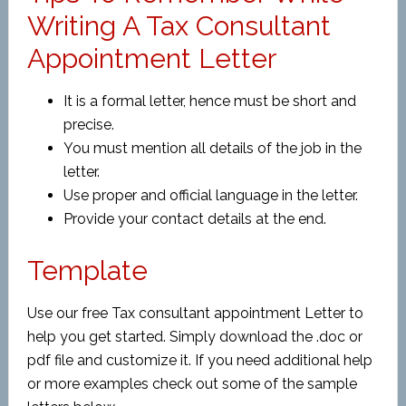
Writing A Tax Consultant
Appointment Letter
It is a formal letter, hence must be short and
precise.
You must mention all details of the job in the
letter.
Use proper and official language in the letter.
Provide your contact details at the end.
Template
Use our free Tax consultant appointment Letter to
help you get started. Simply download the .doc or
pdf file and customize it. If you need additional help
or more examples check out some of the sample