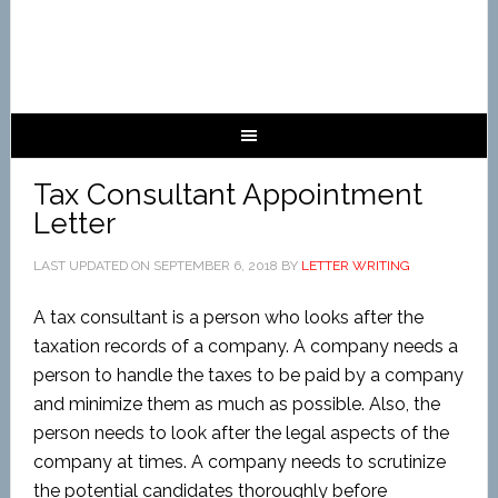
Tax Consultant Appointment
Letter
LAST UPDATED ON
SEPTEMBER 6, 2018
BY
LETTER WRITING
A tax consultant is a person who looks after the
taxation records of a company. A company needs a
person to handle the taxes to be paid by a company
and minimize them as much as possible. Also, the
person needs to look after the legal aspects of the
company at times. A company needs to scrutinize
the potential candidates thoroughly before