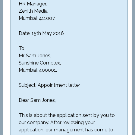
HR Manager,
Zenith Media,
Mumbai, 411007.
Date: 15th May 2016
To,
Mr. Sam Jones,
Sunshine Complex,
Mumbai, 400001.
Subject: Appointment letter
Dear Sam Jones,
This is about the application sent by you to
our company. After reviewing your
application, our management has come to