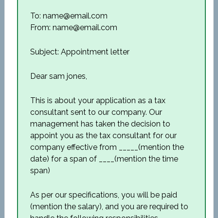
To: name@email.com
From: name@email.com
Subject: Appointment letter
Dear sam jones,
This is about your application as a tax
consultant sent to our company. Our
management has taken the decision to
appoint you as the tax consultant for our
company effective from _____(mention the
date) for a span of ____(mention the time
span)
As per our specifications, you will be paid
(mention the salary), and you are required to