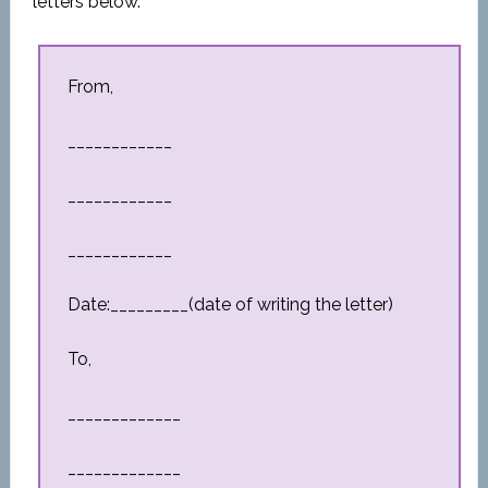
letters below.
From,
____________
____________
____________
Date:_________(date of writing the letter)
To,
_____________
_____________