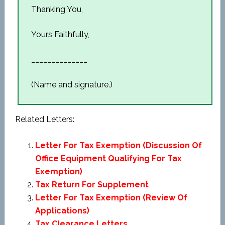
Thanking You,
Yours Faithfully,
______________
(Name and signature.)
Related Letters:
Letter For Tax Exemption (Discussion Of
Office Equipment Qualifying For Tax
Exemption)
Tax Return For Supplement
Letter For Tax Exemption (Review Of
Applications)
Tax Clearance Letters