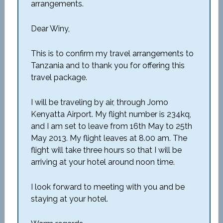
arrangements.
Dear Winy,
This is to confirm my travel arrangements to
Tanzania and to thank you for offering this
travel package.
I will be traveling by air, through Jomo
Kenyatta Airport. My flight number is 234kq,
and I am set to leave from 16th May to 25th
May 2013. My flight leaves at 8.00 am. The
flight will take three hours so that I will be
arriving at your hotel around noon time.
I look forward to meeting with you and be
staying at your hotel.