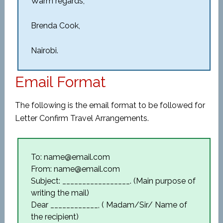
Warm regards,
Brenda Cook,
Nairobi.
Email Format
The following is the email format to be followed for
Letter Confirm Travel Arrangements.
To: name@email.com
From: name@email.com
Subject: _________________. (Main purpose of
writing the mail)
Dear ____________, ( Madam/Sir/ Name of
the recipient)