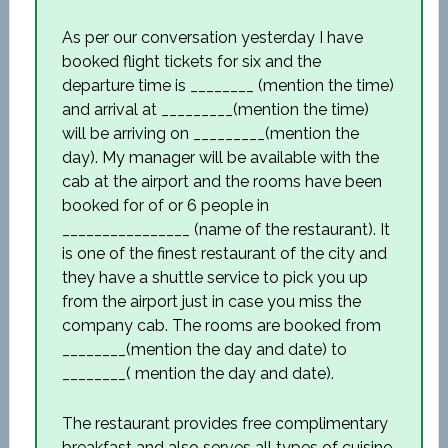
As per our conversation yesterday I have
booked flight tickets for six and the
departure time is ________ (mention the time)
and arrival at _________(mention the time)
will be arriving on _________(mention the
day). My manager will be available with the
cab at the airport and the rooms have been
booked for of or 6 people in
________________ (name of the restaurant). It
is one of the finest restaurant of the city and
they have a shuttle service to pick you up
from the airport just in case you miss the
company cab. The rooms are booked from
________(mention the day and date) to
________( mention the day and date).
The restaurant provides free complimentary
breakfast and also serves all types of cuisine