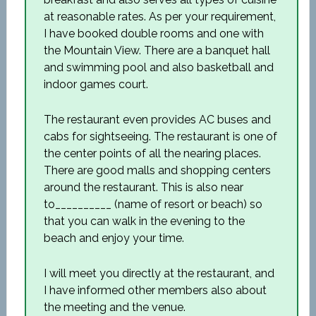
at reasonable rates. As per your requirement,
I have booked double rooms and one with
the Mountain View. There are a banquet hall
and swimming pool and also basketball and
indoor games court.
The restaurant even provides AC buses and
cabs for sightseeing. The restaurant is one of
the center points of all the nearing places.
There are good malls and shopping centers
around the restaurant. This is also near
to__________ (name of resort or beach) so
that you can walk in the evening to the
beach and enjoy your time.
I will meet you directly at the restaurant, and
I have informed other members also about
the meeting and the venue.