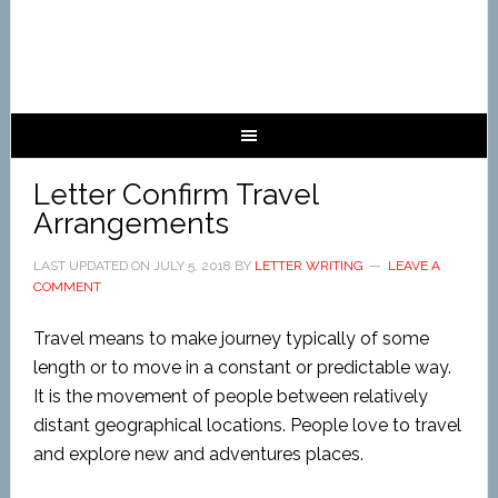
Letter Confirm Travel
Arrangements
LAST UPDATED ON
JULY 5, 2018
BY
LETTER WRITING
LEAVE A
COMMENT
Travel means to make journey typically of some
length or to move in a constant or predictable way.
It is the movement of people between relatively
distant geographical locations. People love to travel
and explore new and adventures places.