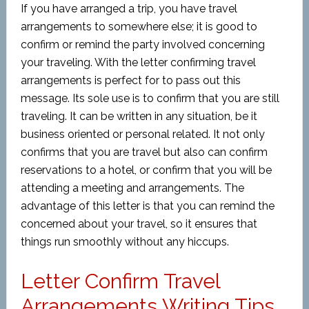
If you have arranged a trip, you have travel
arrangements to somewhere else; it is good to
confirm or remind the party involved concerning
your traveling. With the letter confirming travel
arrangements is perfect for to pass out this
message. Its sole use is to confirm that you are still
traveling. It can be written in any situation, be it
business oriented or personal related. It not only
confirms that you are travel but also can confirm
reservations to a hotel, or confirm that you will be
attending a meeting and arrangements. The
advantage of this letter is that you can remind the
concerned about your travel, so it ensures that
things run smoothly without any hiccups.
Letter Confirm Travel
Arrangements Writing Tips