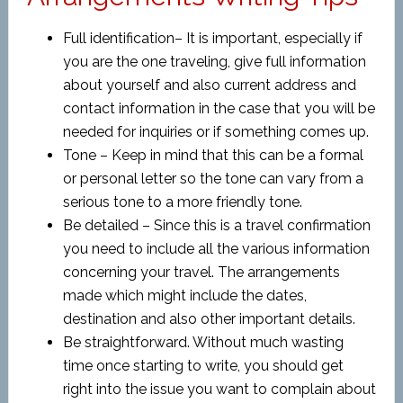
Full identification– It is important, especially if
you are the one traveling, give full information
about yourself and also current address and
contact information in the case that you will be
needed for inquiries or if something comes up.
Tone – Keep in mind that this can be a formal
or personal letter so the tone can vary from a
serious tone to a more friendly tone.
Be detailed – Since this is a travel confirmation
you need to include all the various information
concerning your travel. The arrangements
made which might include the dates,
destination and also other important details.
Be straightforward. Without much wasting
time once starting to write, you should get
right into the issue you want to complain about