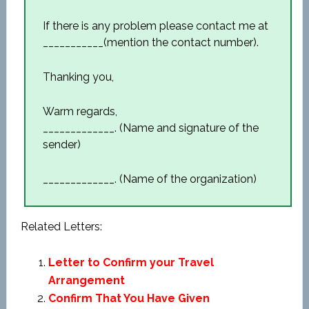
If there is any problem please contact me at
___________(mention the contact number).
Thanking you,
Warm regards,
_____________. (Name and signature of the
sender)
_____________. (Name of the organization)
Related Letters:
Letter to Confirm your Travel
Arrangement
Confirm That You Have Given