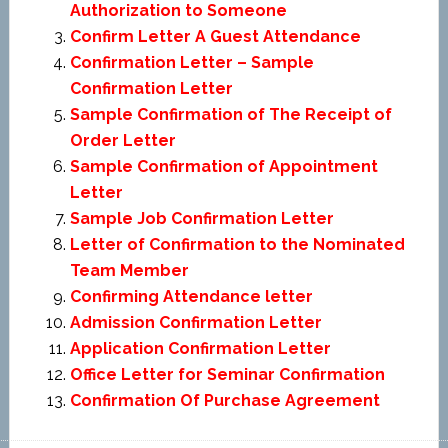
Authorization to Someone
Confirm Letter A Guest Attendance
Confirmation Letter – Sample
Confirmation Letter
Sample Confirmation of The Receipt of
Order Letter
Sample Confirmation of Appointment
Letter
Sample Job Confirmation Letter
Letter of Confirmation to the Nominated
Team Member
Confirming Attendance letter
Admission Confirmation Letter
Application Confirmation Letter
Office Letter for Seminar Confirmation
Confirmation Of Purchase Agreement