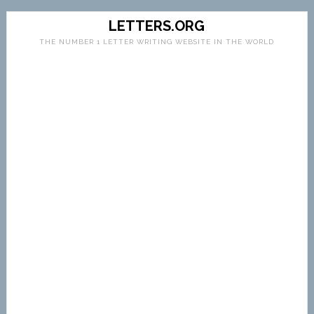
LETTERS.ORG
THE NUMBER 1 LETTER WRITING WEBSITE IN THE WORLD