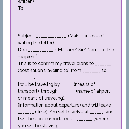
written)
To,
_____________
_____________
_____________.
Subject: _____________. (Main purpose of
writing the letter)
Dear___________, ( Madam/ Sir/ Name of the
recipient)
This is to confirm my travel plans to _______
(destination traveling to) from ________ to
_______.
I will be traveling by _____ (means of
transport), through _______ (name of airport
or means of traveling). ___________
(information about departure) and will leave
_______ (time). Am set to arrive at ______, and
I will be accommodated at _______ (where
you will be staying).