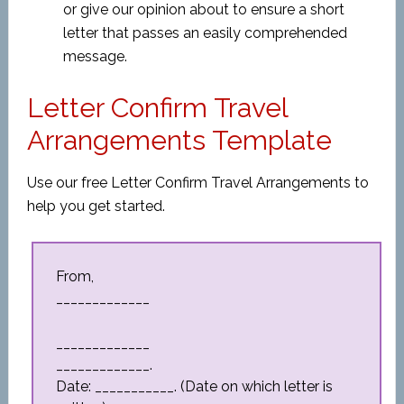
or give our opinion about to ensure a short
letter that passes an easily comprehended
message.
Letter Confirm Travel
Arrangements Template
Use our free Letter Confirm Travel Arrangements to
help you get started.
From,
_____________
_____________
_____________.
Date: ___________. (Date on which letter is