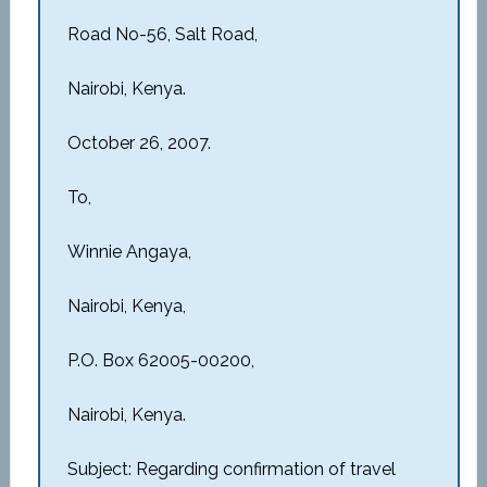
Road No-56, Salt Road,
Nairobi, Kenya.
October 26, 2007.
To,
Winnie Angaya,
Nairobi, Kenya,
P.O. Box 62005-00200,
Nairobi, Kenya.
Subject: Regarding confirmation of travel