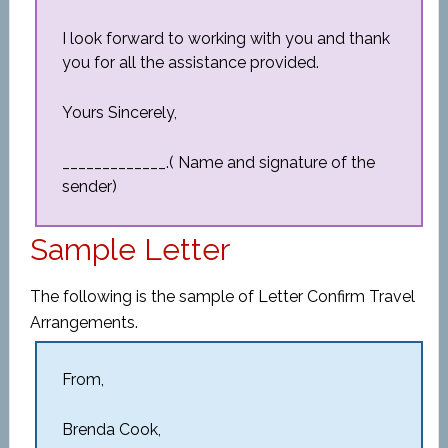
I look forward to working with you and thank
you for all the assistance provided.
Yours Sincerely,
_____________.( Name and signature of the
sender)
Sample Letter
The following is the sample of Letter Confirm Travel
Arrangements.
From,
Brenda Cook,