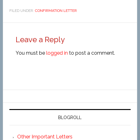
FILED UNDER:
CONFIRMATION LETTER
Leave a Reply
You must be
logged in
to post a comment.
BLOGROLL
Other Important Letters