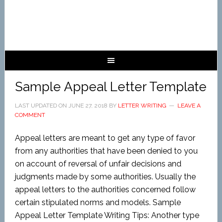
Sample Appeal Letter Template
LAST UPDATED ON
JUNE 27, 2018
BY
LETTER WRITING
LEAVE A
COMMENT
Appeal letters are meant to get any type of favor
from any authorities that have been denied to you
on account of reversal of unfair decisions and
judgments made by some authorities. Usually the
appeal letters to the authorities concerned follow
certain stipulated norms and models. Sample
Appeal Letter Template Writing Tips: Another type