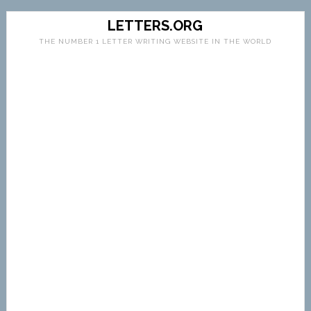
LETTERS.ORG
THE NUMBER 1 LETTER WRITING WEBSITE IN THE WORLD