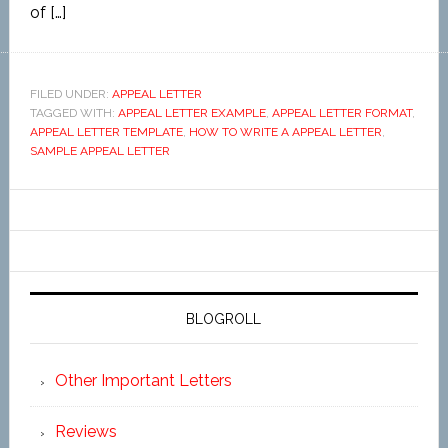
of […]
FILED UNDER:
APPEAL LETTER
TAGGED WITH:
APPEAL LETTER EXAMPLE
,
APPEAL LETTER FORMAT
,
APPEAL LETTER TEMPLATE
,
HOW TO WRITE A APPEAL LETTER
,
SAMPLE APPEAL LETTER
BLOGROLL
Other Important Letters
Reviews