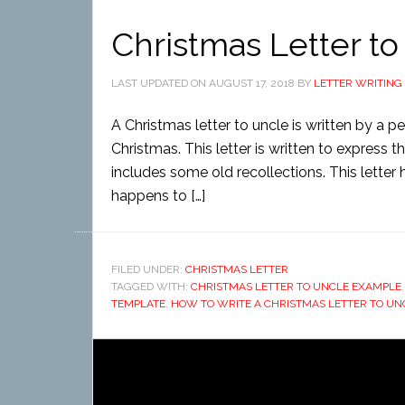
Christmas Letter to
LAST UPDATED ON
AUGUST 17, 2018
BY
LETTER WRITING
A Christmas letter to uncle is written by a p
Christmas. This letter is written to express the
includes some old recollections. This letter 
happens to […]
FILED UNDER:
CHRISTMAS LETTER
TAGGED WITH:
CHRISTMAS LETTER TO UNCLE EXAMPLE
TEMPLATE
,
HOW TO WRITE A CHRISTMAS LETTER TO UN