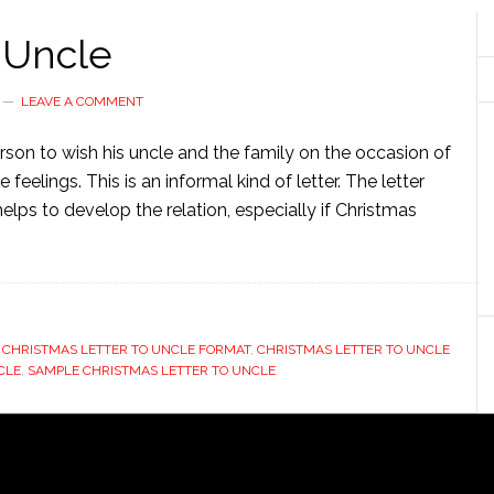
 Uncle
LEAVE A COMMENT
erson to wish his uncle and the family on the occasion of
 feelings. This is an informal kind of letter. The letter
helps to develop the relation, especially if Christmas
,
CHRISTMAS LETTER TO UNCLE FORMAT
,
CHRISTMAS LETTER TO UNCLE
CLE
,
SAMPLE CHRISTMAS LETTER TO UNCLE