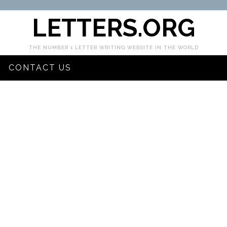
LETTERS.ORG
THE NUMBER 1 LETTER WRITING WEBSITE IN THE WORLD
CONTACT US