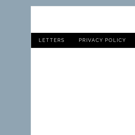
LETTERS
PRIVACY POLICY