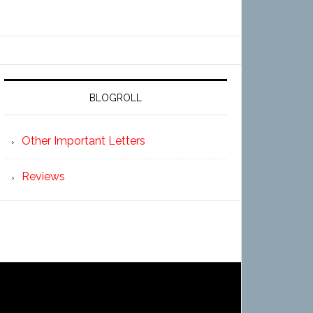
BLOGROLL
Other Important Letters
Reviews